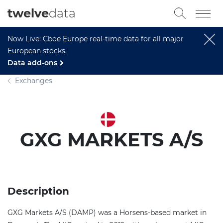
twelve
data
Now Live: Cboe Europe real-time data for all major
European stocks.
Data add-ons
Exchanges
GXG MARKETS A/S
Description
GXG Markets A/S (DAMP) was a Horsens-based market in