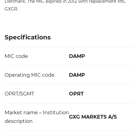
Denmark. The MIC expired in 2012 with replacement MIC
GXGR.
Specifications
MIC code
DAMP
Operating MIC code
DAMP
OPRT/SGMT
OPRT
Market name – Institution
GXG MARKETS A/S
description