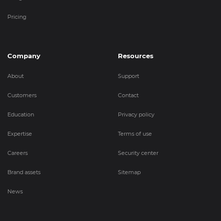
Pricing
Company
Resources
About
Support
Customers
Contact
Education
Privacy policy
Expertise
Terms of use
Careers
Security center
Brand assets
Sitemap
News