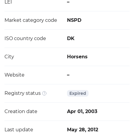
LEI
–
Market category code
NSPD
ISO country code
DK
City
Horsens
Website
–
Registry status
Expired
Creation date
Apr 01, 2003
Last update
May 28, 2012