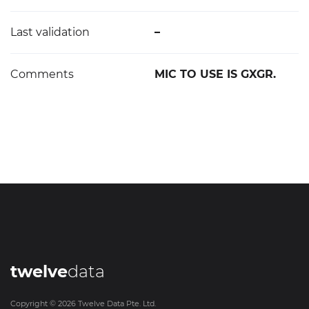
Last validation
–
Comments
MIC TO USE IS GXGR.
twelve
data
Copyright ©
2026
Twelve Data Pte. Ltd.