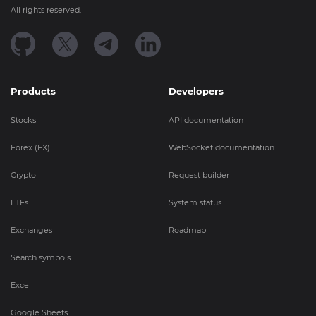
All rights reserved.
Products
Developers
Stocks
API documentation
Forex (FX)
WebSocket documentation
Crypto
Request builder
ETFs
System status
Exchanges
Roadmap
Search symbols
Excel
Google Sheets