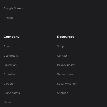
Google Sheets
Pricing
Company
Resources
About
Support
Customers
Contact
Education
Privacy policy
Expertise
Terms of use
Careers
Security center
Brand assets
Sitemap
News