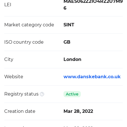
MAES062Z21O4RZ2U7M9
LEI
6
Market category code
SINT
ISO country code
GB
City
London
Website
www.danskebank.co.uk
Registry status
Active
Creation date
Mar 28, 2022