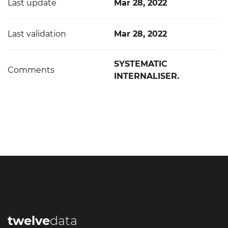
Last update
Mar 28, 2022
Last validation
Mar 28, 2022
SYSTEMATIC
Comments
INTERNALISER.
twelve
data