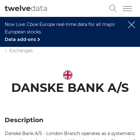
twelve
data
Now Live: Cboe Europe real-time data for all major
European stocks.
Data add-ons
Exchanges
DANSKE BANK A/S
Description
Danske Bank A/S - London Branch operates as a systematic