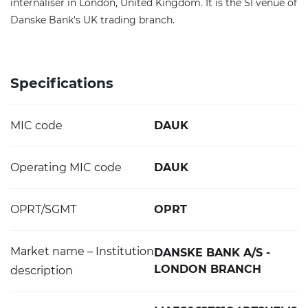
internaliser in London, United Kingdom. It is the SI venue of
Danske Bank's UK trading branch.
Specifications
MIC code
DAUK
Operating MIC code
DAUK
OPRT/SGMT
OPRT
Market name – Institution
DANSKE BANK A/S -
LONDON BRANCH
description