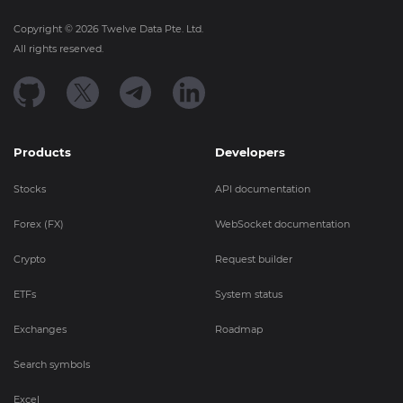
Copyright ©
2026
Twelve Data Pte. Ltd.
All rights reserved.
Products
Developers
Stocks
API documentation
Forex (FX)
WebSocket documentation
Crypto
Request builder
ETFs
System status
Exchanges
Roadmap
Search symbols
Excel