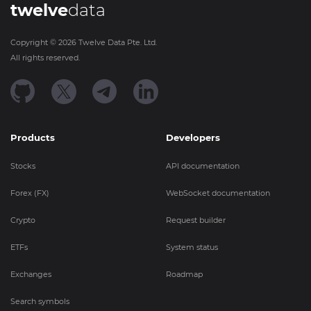
twelve
data
Copyright ©
2026
Twelve Data Pte. Ltd.
All rights reserved.
Products
Developers
Stocks
API documentation
Forex (FX)
WebSocket documentation
Crypto
Request builder
ETFs
System status
Exchanges
Roadmap
Search symbols