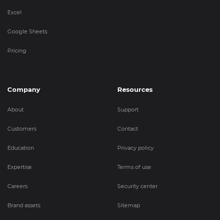
Excel
Google Sheets
Pricing
Company
Resources
About
Support
Customers
Contact
Education
Privacy policy
Expertise
Terms of use
Careers
Security center
Brand assets
Sitemap