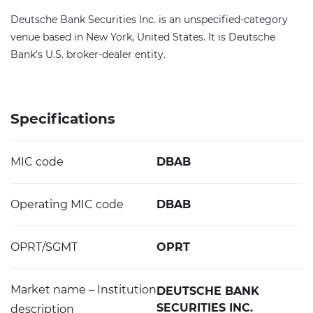
Deutsche Bank Securities Inc. is an unspecified-category
venue based in New York, United States. It is Deutsche
Bank's U.S. broker-dealer entity.
Specifications
MIC code
DBAB
Operating MIC code
DBAB
OPRT/SGMT
OPRT
Market name – Institution
DEUTSCHE BANK
SECURITIES INC.
description