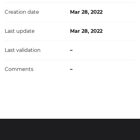
Creation date
Mar 28, 2022
Last update
Mar 28, 2022
Last validation
–
Comments
–