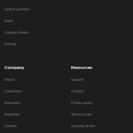
Search symbols
Excel
Google Sheets
Pricing
Company
Resources
About
Support
Customers
Contact
Education
Privacy policy
Expertise
Terms of use
Careers
Security center