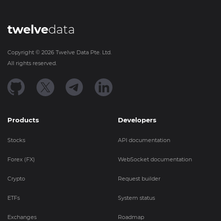
twelve
data
Copyright ©
2026
Twelve Data Pte. Ltd.
All rights reserved.
Products
Developers
Stocks
API documentation
Forex (FX)
WebSocket documentation
Crypto
Request builder
ETFs
System status
Exchanges
Roadmap