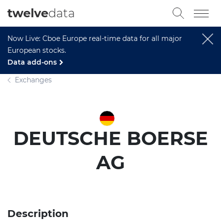
twelve
data
Now Live: Cboe Europe real-time data for all major
European stocks.
Data add-ons
Exchanges
DEUTSCHE BOERSE
AG
Description