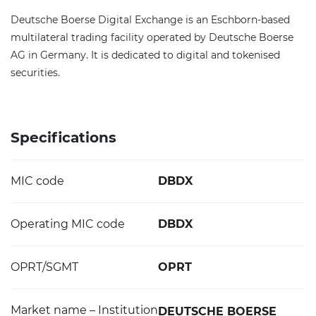
Deutsche Boerse Digital Exchange is an Eschborn-based
multilateral trading facility operated by Deutsche Boerse
AG in Germany. It is dedicated to digital and tokenised
securities.
Specifications
MIC code
DBDX
Operating MIC code
DBDX
OPRT/SGMT
OPRT
Market name – Institution
DEUTSCHE BOERSE