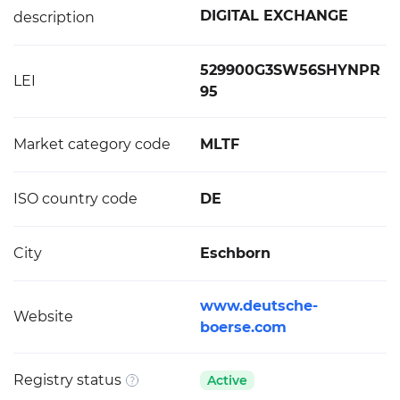
DIGITAL EXCHANGE
description
529900G3SW56SHYNPR
LEI
95
Market category code
MLTF
ISO country code
DE
City
Eschborn
www.deutsche-
Website
boerse.com
Registry status
Active