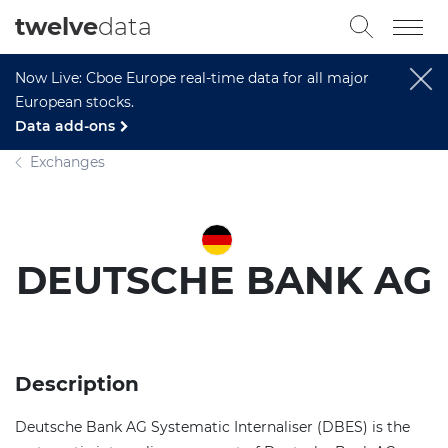
twelve
data
Now Live: Cboe Europe real-time data for all major
European stocks.
Data add-ons
Exchanges
DEUTSCHE BANK AG
Description
Deutsche Bank AG Systematic Internaliser (DBES) is the