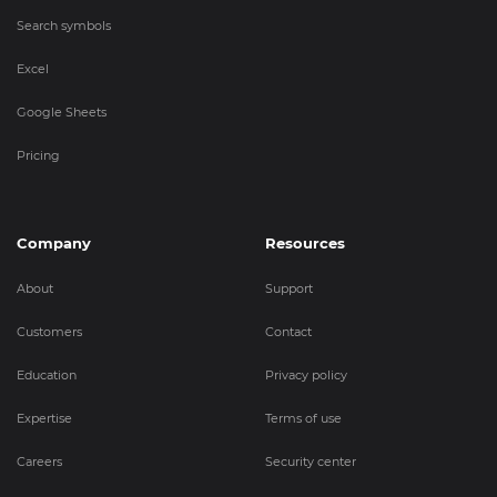
Search symbols
Excel
Google Sheets
Pricing
Company
Resources
About
Support
Customers
Contact
Education
Privacy policy
Expertise
Terms of use
Careers
Security center