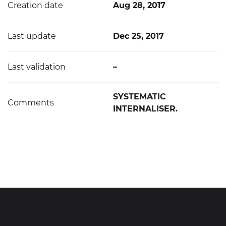
Creation date
Aug 28, 2017
Last update
Dec 25, 2017
Last validation
–
SYSTEMATIC
Comments
INTERNALISER.