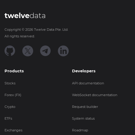
twelve
data
Copyright ©
2026
Twelve Data Pte. Ltd.
All rights reserved.
Products
Developers
Stocks
API documentation
Forex (FX)
WebSocket documentation
Crypto
Request builder
ETFs
System status
Exchanges
Roadmap