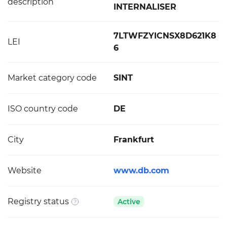
description
INTERNALISER
7LTWFZYICNSX8D621K8
LEI
6
Market category code
SINT
ISO country code
DE
City
Frankfurt
Website
www.db.com
Registry status
Active