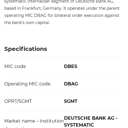
systematic internaliser segment of Deutsche Bank AG,
based in Frankfurt, Germany. It operates under the parent
operating MIC DBAG for bilateral order execution against
the bank's own capital.
Specifications
MIC code
DBES
Operating MIC code
DBAG
OPRT/SGMT
SGMT
DEUTSCHE BANK AG -
Market name – Institution
SYSTEMATIC