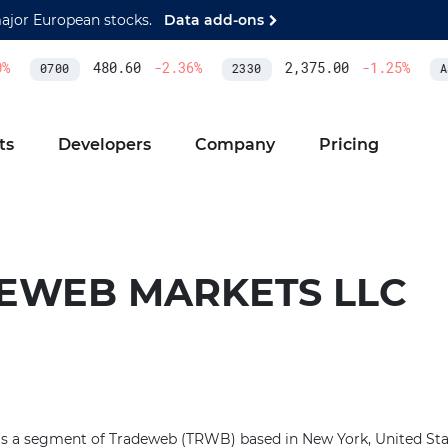
major European stocks.
Data add-ons
480.60
-2.36
%
2,375.00
-1.25
%
0700
2330
AS
ts
Developers
Company
Pricing
EWEB MARKETS LLC
a segment of Tradeweb (TRWB) based in New York, United State