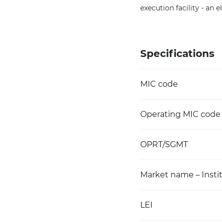
execution facility - an 
Specifications
MIC code
Operating MIC code
OPRT/SGMT
Market name – Instit
LEI