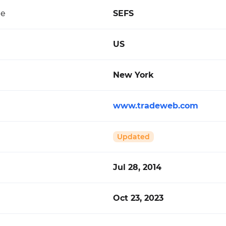
de
SEFS
US
New York
www.tradeweb.com
Updated
Jul 28, 2014
Oct 23, 2023