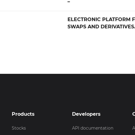
–
ELECTRONIC PLATFORM F
SWAPS AND DERIVATIVES
Products
Developers
Stocks
API documentation
A