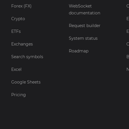
Forex (FX)
WebSocket
C
documentation
Crypto
E
Request builder
ETFs
E
System status
Exchanges
C
Roadmap
Search symbols
B
Excel
Google Sheets
Pricing