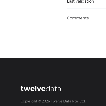
Last validation
Comments
twelve
data
Copyright ©
2026
Twelve Data Pte. Ltd.