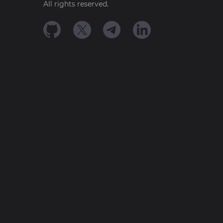
All rights reserved.