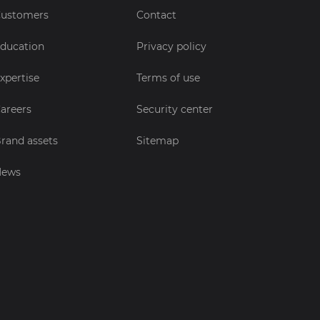
ustomers
Contact
ducation
Privacy policy
xpertise
Terms of use
areers
Security center
rand assets
Sitemap
News