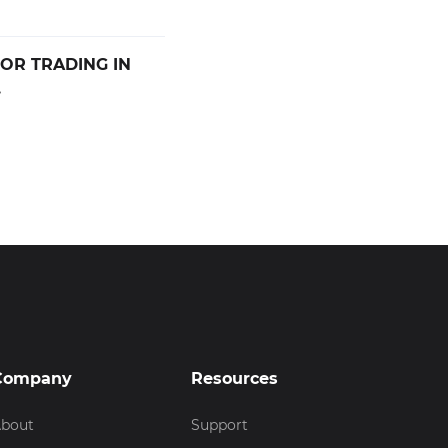
OR TRADING IN
.
Company
Resources
bout
Support