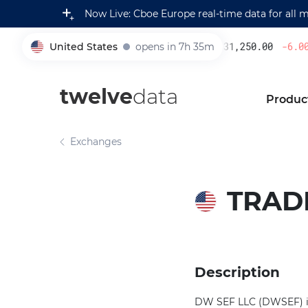
Now Live: Cboe Europe real-time data for all 
United States
opens in 7h 35m
231,250.00
-6.00
%
005930
twelve
data
Produc
Exchanges
TRAD
Description
DW SEF LLC (DWSEF) is 