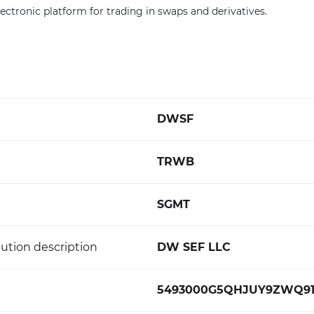
electronic platform for trading in swaps and derivatives.
DWSF
TRWB
SGMT
ution description
DW SEF LLC
5493000G5QHJUY9ZWQ9