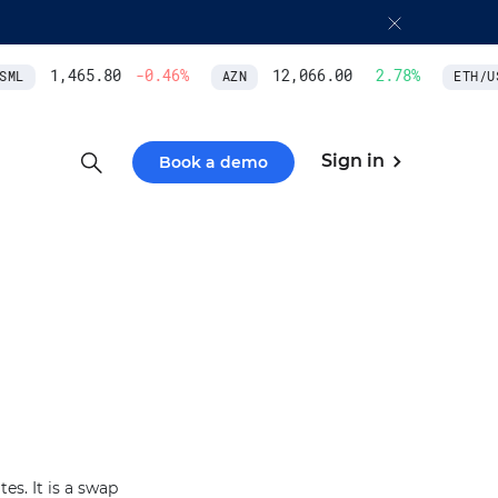
1,465.80
-0.46
%
12,066.00
2.78
%
ML
AZN
ETH/US
Sign in
Book a demo
s. It is a swap