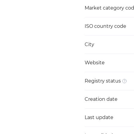
Market category co
ISO country code
City
Website
Registry status
Creation date
Last update