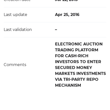
Last update
Apr 25, 2016
Last validation
–
ELECTRONIC AUCTION
TRADING PLATFORM
FOR CASH-RICH
INVESTORS TO ENTER
Comments
SECURED MONEY
MARKETS INVESTMENTS
VIA TRI-PARTY REPO
MECHANISM