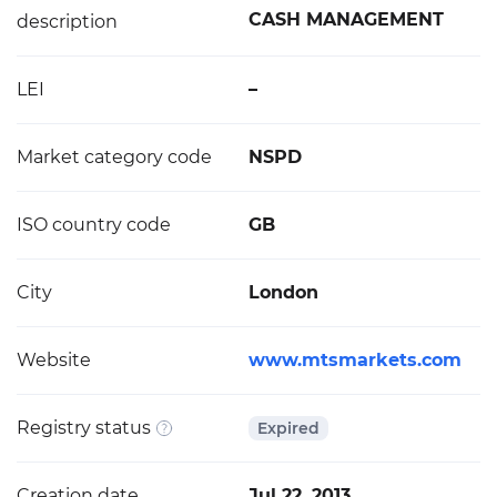
CASH MANAGEMENT
description
LEI
–
Market category code
NSPD
ISO country code
GB
City
London
Website
www.mtsmarkets.com
Registry status
Expired
Creation date
Jul 22, 2013