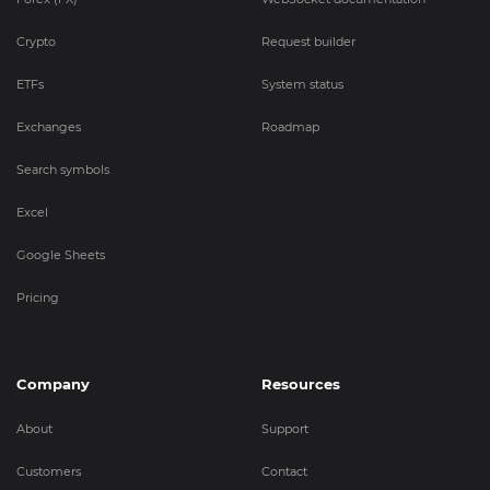
Crypto
Request builder
ETFs
System status
Exchanges
Roadmap
Search symbols
Excel
Google Sheets
Pricing
Company
Resources
About
Support
Customers
Contact