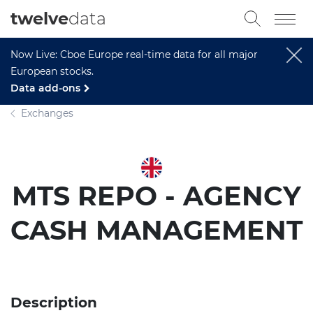
twelve
data
Now Live: Cboe Europe real-time data for all major
European stocks.
Data add-ons
Exchanges
MTS REPO - AGENCY
CASH MANAGEMENT
Description