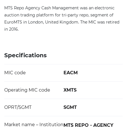
MTS Repo Agency Cash Management was an electronic
auction trading platform for tri-party repo, segment of
EuroMTS in London, United Kingdom. The MIC was retired
in 2016.
Specifications
MIC code
EACM
Operating MIC code
XMTS
OPRT/SGMT
SGMT
Market name – Institution
MTS REPO - AGENCY