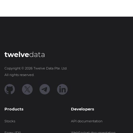
twelve
data
Copyright ©
2026
Twelve Data Pte. Ltd.
All rights reserved.
Products
Developers
Stocks
API documentation
Forex (FX)
WebSocket documentation