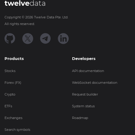
twelve
data
Copyright ©
2026
Twelve Data Pte. Ltd.
All rights reserved.
Products
Developers
Stocks
API documentation
Forex (FX)
WebSocket documentation
Crypto
Request builder
ETFs
System status
Exchanges
Roadmap
Search symbols