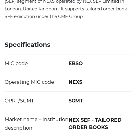
(SEF) segment of NEXS operated by NEX SEF Limited in
London, United Kingdom. It supports tailored order-book
SEF execution under the CME Group.
Specifications
MIC code
EBSO
Operating MIC code
NEXS
OPRT/SGMT
SGMT
Market name – Institution
NEX SEF - TAILORED
ORDER BOOKS
description