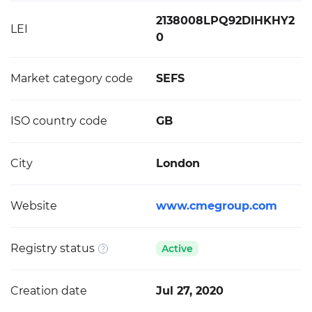
2138008LPQ92DIHKHY2
LEI
0
Market category code
SEFS
ISO country code
GB
City
London
Website
www.cmegroup.com
Registry status
Active
Creation date
Jul 27, 2020