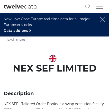
twelve
data
Now Live: Cboe Europe real-time data for all major
European stocks.
Data add-ons
Exchanges
NEX SEF LIMITED
Description
NEX SEF - Tailored Order Books is a swap execution facility