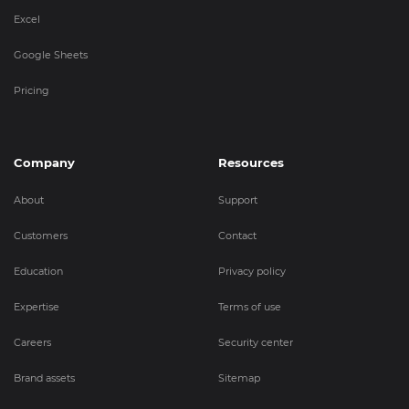
Excel
Google Sheets
Pricing
Company
Resources
About
Support
Customers
Contact
Education
Privacy policy
Expertise
Terms of use
Careers
Security center
Brand assets
Sitemap