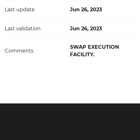
Last update
Jun 26, 2023
Last validation
Jun 26, 2023
SWAP EXECUTION
Comments
FACILITY.