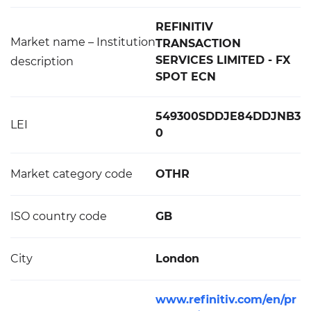
REFINITIV
Market name – Institution
TRANSACTION
SERVICES LIMITED - FX
description
SPOT ECN
549300SDDJE84DDJNB3
LEI
0
Market category code
OTHR
ISO country code
GB
City
London
www.refinitiv.com/en/pr