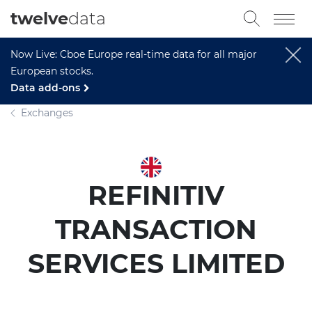
twelve
data
Now Live: Cboe Europe real-time data for all major
European stocks.
Data add-ons
Exchanges
REFINITIV
TRANSACTION
SERVICES LIMITED