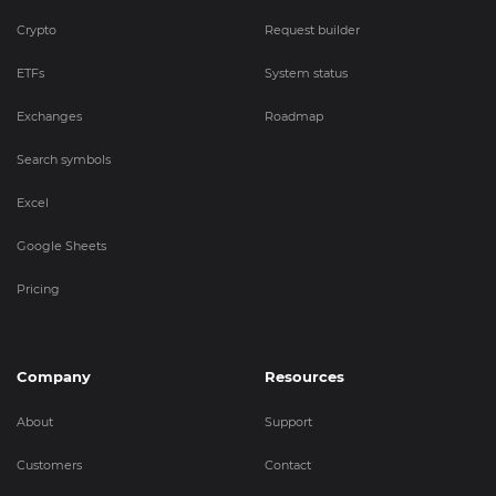
Crypto
Request builder
ETFs
System status
Exchanges
Roadmap
Search symbols
Excel
Google Sheets
Pricing
Company
Resources
About
Support
Customers
Contact