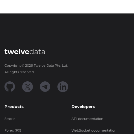
twelve
data
Copyright ©
2026
Twelve Data Pte. Ltd.
All rights reserved.
Products
Developers
Stocks
API documentation
Forex (FX)
WebSocket documentation