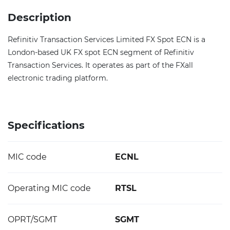
Description
Refinitiv Transaction Services Limited FX Spot ECN is a
London-based UK FX spot ECN segment of Refinitiv
Transaction Services. It operates as part of the FXall
electronic trading platform.
Specifications
MIC code
ECNL
Operating MIC code
RTSL
OPRT/SGMT
SGMT