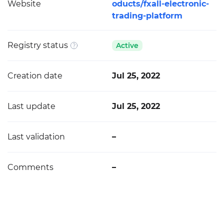
Website
oducts/fxall-electronic-
trading-platform
Registry status
Active
Creation date
Jul 25, 2022
Last update
Jul 25, 2022
Last validation
–
Comments
–