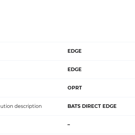
EDGE
EDGE
OPRT
ution description
BATS DIRECT EDGE
–