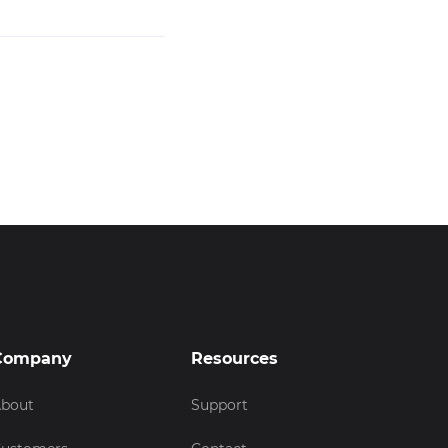
Company
Resources
bout
Support