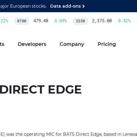
major European stocks.
Data add-ons
2
%
479.40
0.04
%
2,375.00
0.42
%
0700
2330
ts
Developers
Company
Pricing
 DIRECT EDGE
) was the operating MIC for BATS Direct Edge, based in Lenexa, 