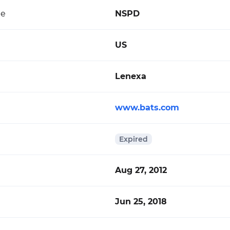
de
NSPD
US
Lenexa
www.bats.com
Expired
Aug 27, 2012
Jun 25, 2018