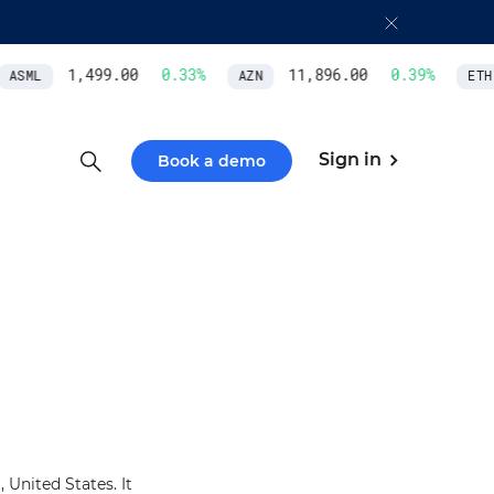
1,499.00
0.33
%
11,896.00
0.39
%
ASML
AZN
ETH/
Sign in
Book a demo
United States. It