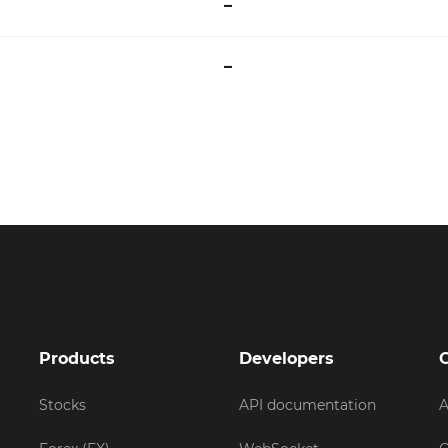
–
–
Products
Developers
Stocks
API documentation
A