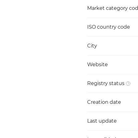
Market category co
ISO country code
City
Website
Registry status
Creation date
Last update