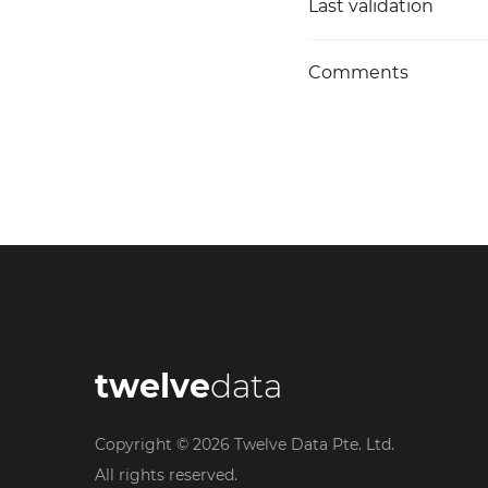
Last validation
Comments
twelve
data
Copyright ©
2026
Twelve Data Pte. Ltd.
All rights reserved.