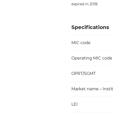
expired in 2018.
Specifications
MIC code
Operating MIC code
OPRT/SGMT
Market name – Instit
LEI