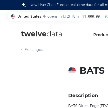
Now Live: Cboe Europe real-time data for all 
United States
opens in 1d 2h 18m
231,000.00
0.2
005930
twelve
data
Produc
Exchanges
BATS
Description
BATS Direct Edge (EDGE