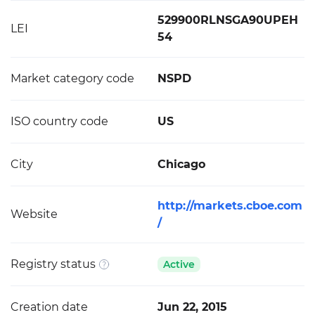
529900RLNSGA90UPEH
LEI
54
Market category code
NSPD
ISO country code
US
City
Chicago
http://markets.cboe.com
Website
/
Registry status
Active
Creation date
Jun 22, 2015