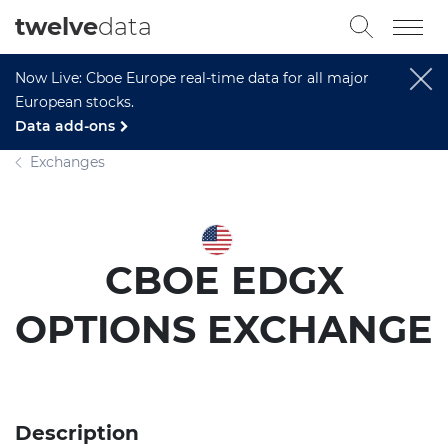
twelve
data
Now Live: Cboe Europe real-time data for all major
European stocks.
Data add-ons
Exchanges
CBOE EDGX
OPTIONS EXCHANGE
Description