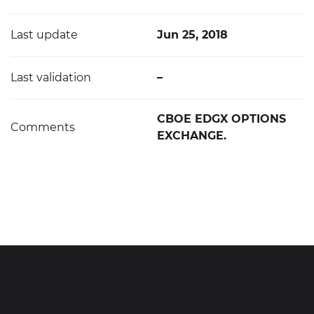
Last update
Jun 25, 2018
Last validation
–
CBOE EDGX OPTIONS
Comments
EXCHANGE.