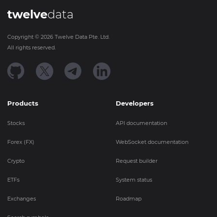
twelve
data
Copyright ©
2026
Twelve Data Pte. Ltd.
All rights reserved.
Products
Developers
Stocks
API documentation
Forex (FX)
WebSocket documentation
Crypto
Request builder
ETFs
System status
Exchanges
Roadmap