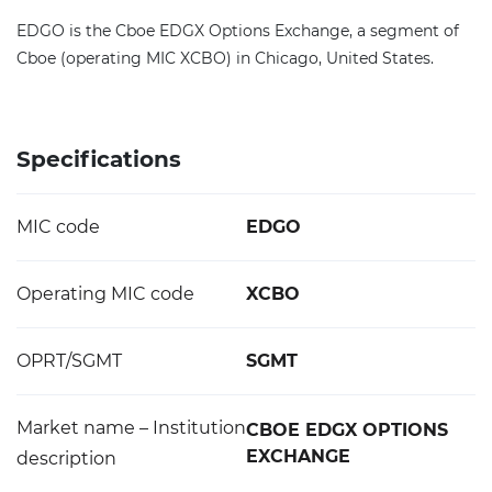
EDGO is the Cboe EDGX Options Exchange, a segment of
Cboe (operating MIC XCBO) in Chicago, United States.
Specifications
MIC code
EDGO
Operating MIC code
XCBO
OPRT/SGMT
SGMT
Market name – Institution
CBOE EDGX OPTIONS
EXCHANGE
description