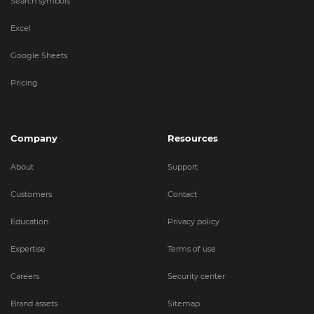
Search symbols
Excel
Google Sheets
Pricing
Company
Resources
About
Support
Customers
Contact
Education
Privacy policy
Expertise
Terms of use
Careers
Security center
Brand assets
Sitemap