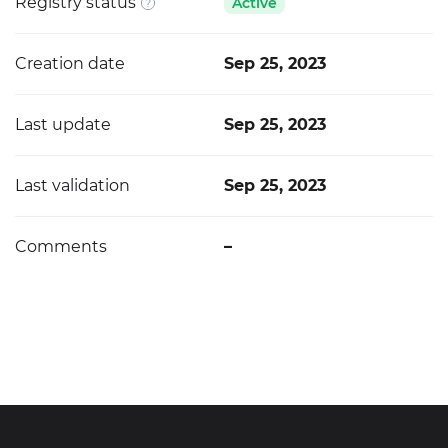
Registry status
Active
Creation date
Sep 25, 2023
Last update
Sep 25, 2023
Last validation
Sep 25, 2023
Comments
–