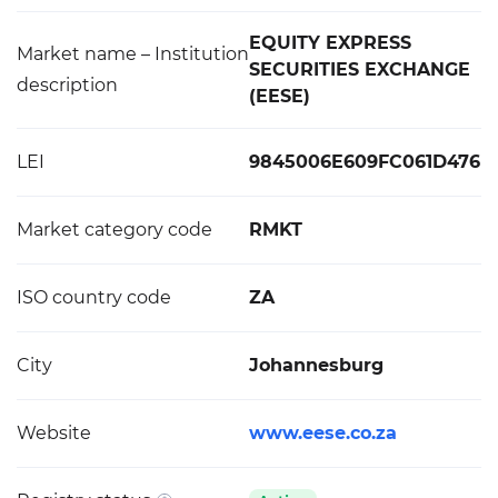
EQUITY EXPRESS
Market name – Institution
SECURITIES EXCHANGE
description
(EESE)
LEI
9845006E609FC061D476
Market category code
RMKT
ISO country code
ZA
City
Johannesburg
Website
www.eese.co.za