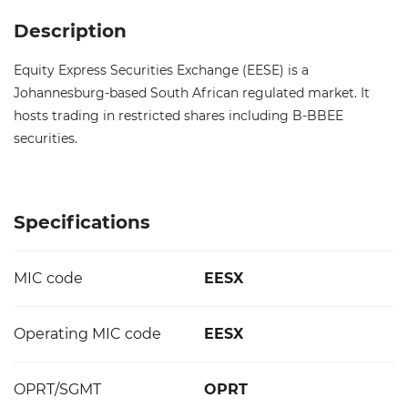
Description
Equity Express Securities Exchange (EESE) is a
Johannesburg-based South African regulated market. It
hosts trading in restricted shares including B-BBEE
securities.
Specifications
MIC code
EESX
Operating MIC code
EESX
OPRT/SGMT
OPRT