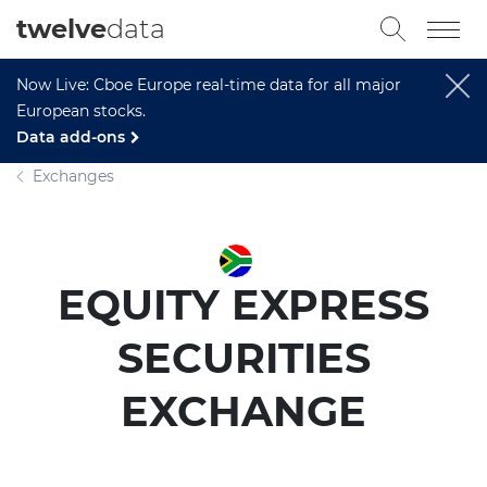
twelve
data
Now Live: Cboe Europe real-time data for all major
European stocks.
Data add-ons
Exchanges
EQUITY EXPRESS
SECURITIES
EXCHANGE