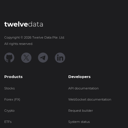
twelve
data
Copyright ©
2026
Twelve Data Pte. Ltd.
All rights reserved.
Products
Developers
Stocks
API documentation
Forex (FX)
WebSocket documentation
Crypto
Request builder
ETFs
System status