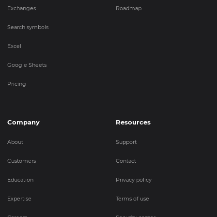
Exchanges
Roadmap
Search symbols
Excel
Google Sheets
Pricing
Company
Resources
About
Support
Customers
Contact
Education
Privacy policy
Expertise
Terms of use