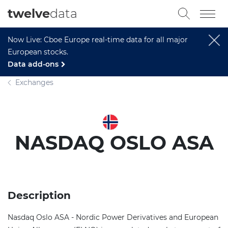
twelve
data
Now Live: Cboe Europe real-time data for all major
European stocks.
Data add-ons
Exchanges
NASDAQ OSLO ASA
Description
Nasdaq Oslo ASA - Nordic Power Derivatives and European