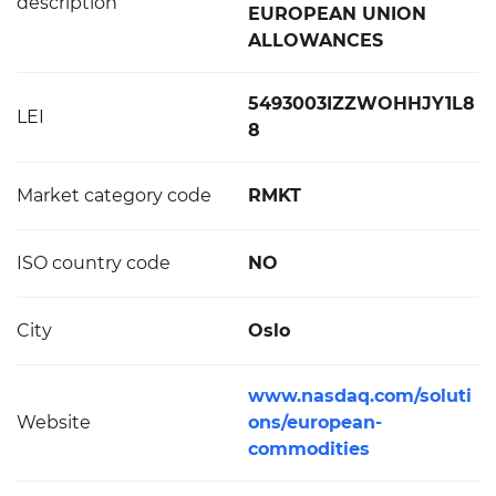
description
EUROPEAN UNION
ALLOWANCES
5493003IZZWOHHJY1L8
LEI
8
Market category code
RMKT
ISO country code
NO
City
Oslo
www.nasdaq.com/soluti
Website
ons/european-
commodities