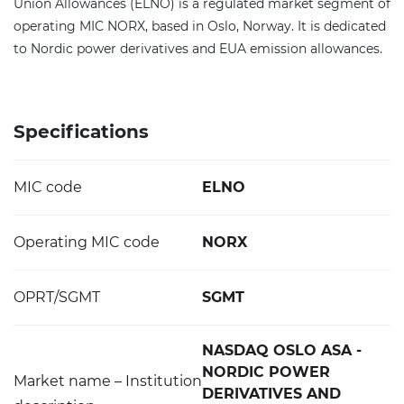
Union Allowances (ELNO) is a regulated market segment of
operating MIC NORX, based in Oslo, Norway. It is dedicated
to Nordic power derivatives and EUA emission allowances.
Specifications
MIC code
ELNO
Operating MIC code
NORX
OPRT/SGMT
SGMT
NASDAQ OSLO ASA -
NORDIC POWER
Market name – Institution
DERIVATIVES AND