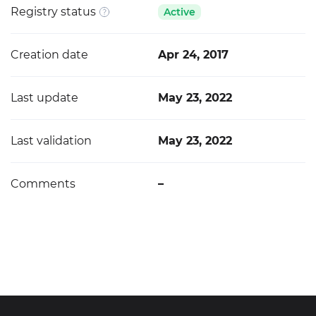
Registry status
Active
Creation date
Apr 24, 2017
Last update
May 23, 2022
Last validation
May 23, 2022
Comments
–