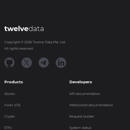
twelve
data
Copyright ©
2026
Twelve Data Pte. Ltd.
All rights reserved.
Products
Developers
Stocks
API documentation
Forex (FX)
WebSocket documentation
Crypto
Request builder
ETFs
System status