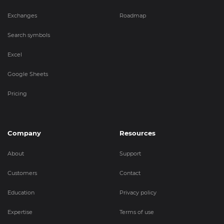
Exchanges
Roadmap
Search symbols
Excel
Google Sheets
Pricing
Company
Resources
About
Support
Customers
Contact
Education
Privacy policy
Expertise
Terms of use