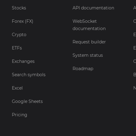
Stocks
API documentation
A
Forex (FX)
WebSocket
C
documentation
Crypto
E
Request builder
ETFs
E
System status
Exchanges
C
Roadmap
Search symbols
B
Excel
Google Sheets
Pricing