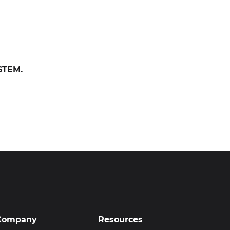
STEM.
Company
Resources