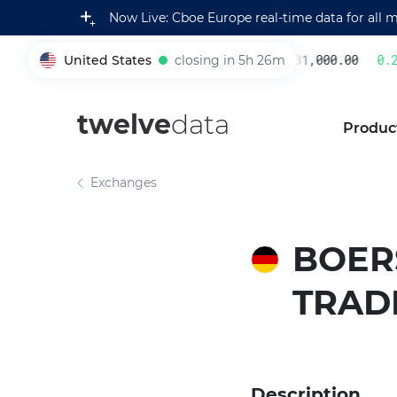
Now Live: Cboe Europe real-time data for all 
United States
closing in 5h 26m
231,000.00
0.2
005930
twelve
data
Produc
Exchanges
BOER
TRAD
Description