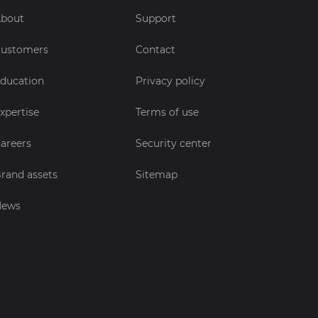
bout
Support
ustomers
Contact
ducation
Privacy policy
xpertise
Terms of use
areers
Security center
rand assets
Sitemap
News