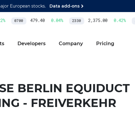
major European stocks.
Data add-ons
2
%
479.40
0.04
%
2,375.00
0.42
%
0700
2330
A
ts
Developers
Company
Pricing
SE BERLIN EQUIDUCT
ING - FREIVERKEHR