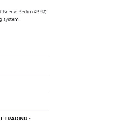
of Boerse Berlin (XBER)
ng system.
T TRADING -