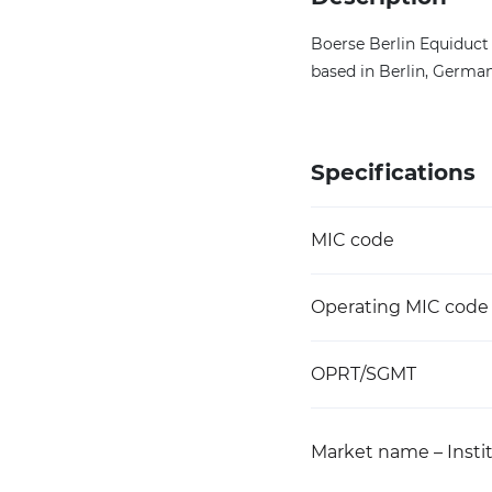
Boerse Berlin Equiduct 
based in Berlin, German
Specifications
MIC code
Operating MIC code
OPRT/SGMT
Market name – Instit