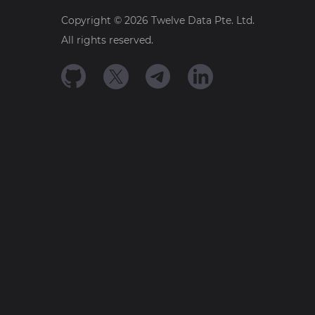
Copyright ©
2026
Twelve Data Pte. Ltd.
All rights reserved.