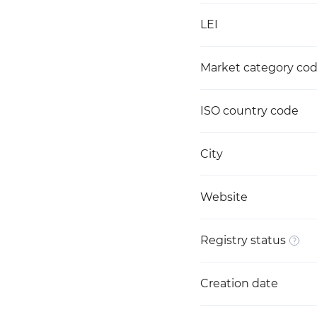
LEI
Market category co
ISO country code
City
Website
Registry status
Creation date