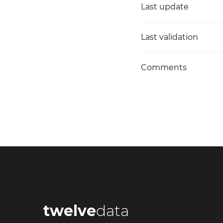
Last update
Last validation
Comments
twelve
data