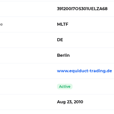
391200I7OS301UELZA68
de
MLTF
DE
Berlin
www.equiduct-trading.de
Active
Aug 23, 2010