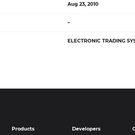
Aug 23, 2010
–
ELECTRONIC TRADING SY
Products
Developers