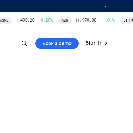
1,498.20
0.28
%
11,970.00
1.01
%
SML
AZN
ETH/U
Sign in
Book a demo