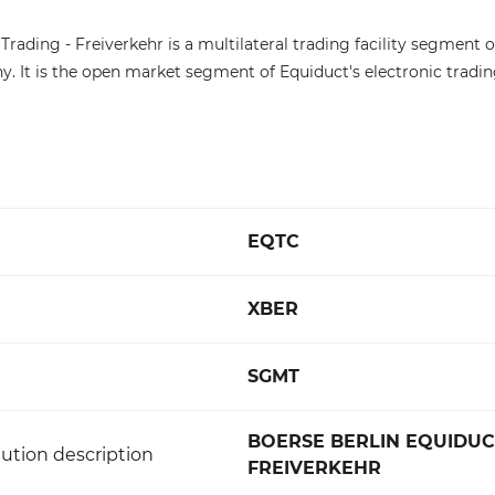
Trading - Freiverkehr is a multilateral trading facility segment 
y. It is the open market segment of Equiduct's electronic tradi
EQTC
XBER
SGMT
BOERSE BERLIN EQUIDUC
ution description
FREIVERKEHR