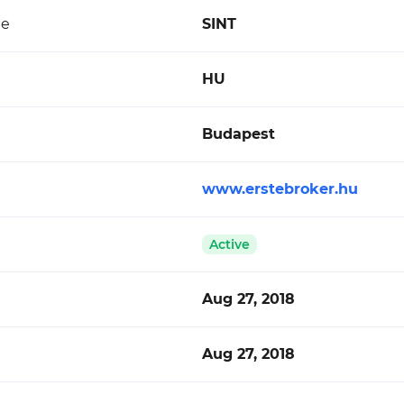
de
SINT
HU
Budapest
www.erstebroker.hu
Active
Aug 27, 2018
Aug 27, 2018