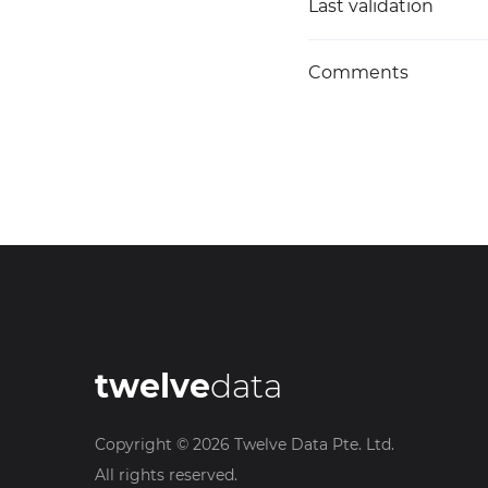
Last validation
Comments
twelve
data
Copyright ©
2026
Twelve Data Pte. Ltd.
All rights reserved.