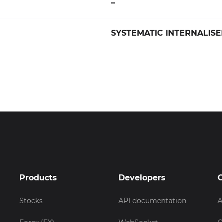
–
SYSTEMATIC INTERNALISE
Products
Developers
Stocks
API documentation
A