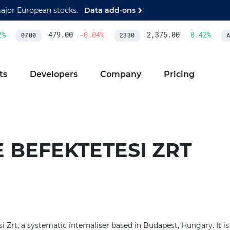
major European stocks.
Data add-ons
%
479.00
-0.04
%
2,375.00
0.42
%
0700
2330
AS
ts
Developers
Company
Pricing
 BEFEKTETESI ZRT
si Zrt, a systematic internaliser based in Budapest, Hungary. It i