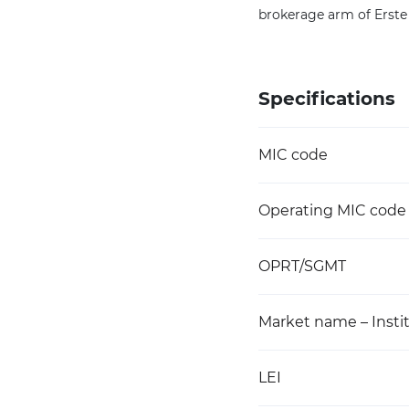
brokerage arm of Erste
Specifications
MIC code
Operating MIC code
OPRT/SGMT
Market name – Instit
LEI