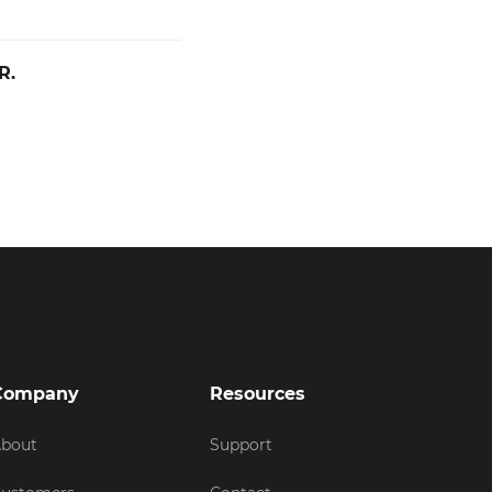
R.
Company
Resources
bout
Support