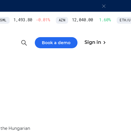
1,493.80
-0.01
%
12,040.00
1.60
%
ML
AZN
ETH/US
Sign in
Book a demo
s the Hungarian