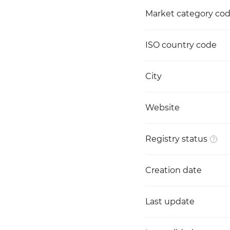
Market category co
ISO country code
City
Website
Registry status
Creation date
Last update