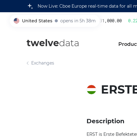
Now Live: Cboe Europe real-time data for all 
United States
opens in 5h 38m
231,000.00
0.22
005930
twelve
data
Produc
Exchanges
ERSTE
Description
ERST is Erste Befektete