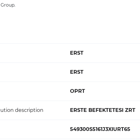
 Group.
ERST
ERST
OPRT
ution description
ERSTE BEFEKTETESI ZRT
549300S5161J3XIURT65