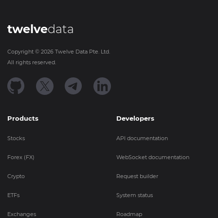
twelve
data
Copyright ©
2026
Twelve Data Pte. Ltd.
All rights reserved.
Products
Developers
Stocks
API documentation
Forex (FX)
WebSocket documentation
Crypto
Request builder
ETFs
System status
Exchanges
Roadmap