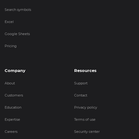
Search symbols
Excel
Google Sheets
Pricing
Company
Resources
About
Support
Customers
Contact
Education
Privacy policy
Expertise
Terms of use
Careers
Security center