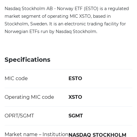
Nasdaq Stockholm AB - Norway ETF (ESTO) is a regulated
market segment of operating MIC XSTO, based in
Stockholm, Sweden. It is an electronic trading facility for
Norwegian ETFs run by Nasdaq Stockholm.
Specifications
MIC code
ESTO
Operating MIC code
XSTO
OPRT/SGMT
SGMT
Market name – Institution
NASDAQ STOCKHOLM