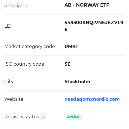
AB - NORWAY ETF
description
549300KBQIVNEJEZVL9
LEI
6
Market category code
RMKT
ISO country code
SE
City
Stockholm
Website
nasdaqomxnordic.com
Registry status
Active