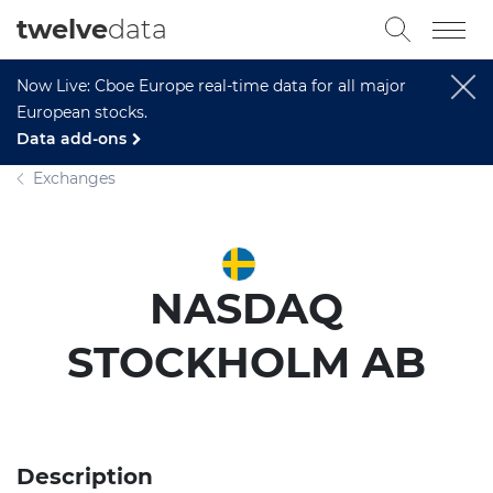
twelve
data
Now Live: Cboe Europe real-time data for all major
European stocks.
Data add-ons
Exchanges
NASDAQ
STOCKHOLM AB
Description