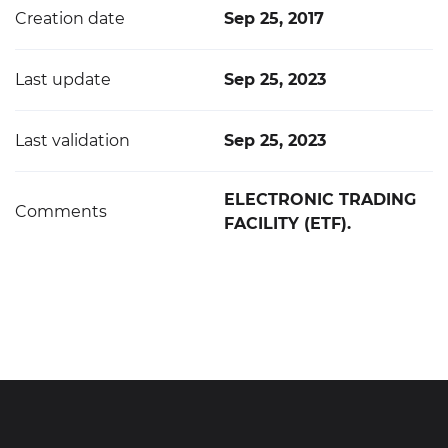
Creation date
Sep 25, 2017
Last update
Sep 25, 2023
Last validation
Sep 25, 2023
ELECTRONIC TRADING
Comments
FACILITY (ETF).