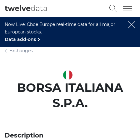
twelve
data
Now Live: Cboe Europe real-time data for all major
European stocks.
Data add-ons
Exchanges
BORSA ITALIANA
S.P.A.
Description