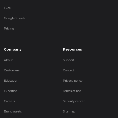
Excel
Google Sheets
Pricing
Company
Resources
About
Support
Customers
Contact
Education
Privacy policy
Expertise
Terms of use
Careers
Security center
Brand assets
Sitemap