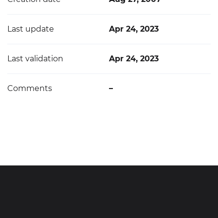
Last update
Apr 24, 2023
Last validation
Apr 24, 2023
Comments
–