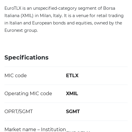
EuroTLX is an unspecified-category segment of Borsa
Italiana (XMIL) in Milan, Italy. It is a venue for retail trading
in Italian and European bonds and equities, owned by the
Euronext group.
Specifications
MIC code
ETLX
Operating MIC code
XMIL
OPRT/SGMT
SGMT
Market name – Institution