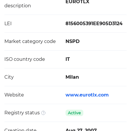
EUROTLX
description
LEI
8156005391EE905D3124
Market category code
NSPD
ISO country code
IT
City
Milan
Website
www.eurotlx.com
Registry status
Active
Creation date
Aug 27, 2007