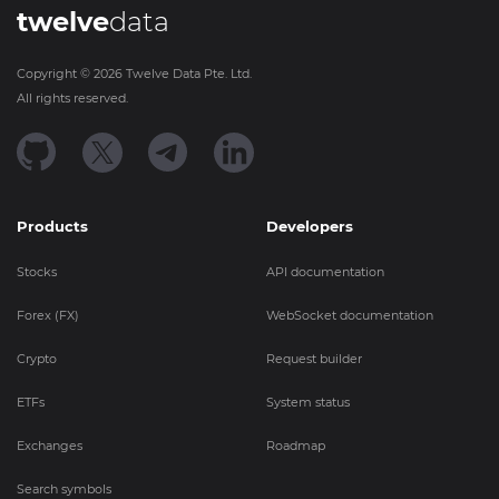
twelve
data
Copyright ©
2026
Twelve Data Pte. Ltd.
All rights reserved.
Products
Developers
Stocks
API documentation
Forex (FX)
WebSocket documentation
Crypto
Request builder
ETFs
System status
Exchanges
Roadmap
Search symbols