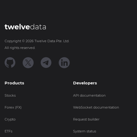
twelve
data
Copyright ©
2026
Twelve Data Pte. Ltd.
All rights reserved.
Products
Developers
Stocks
API documentation
Forex (FX)
WebSocket documentation
Crypto
Request builder
ETFs
System status