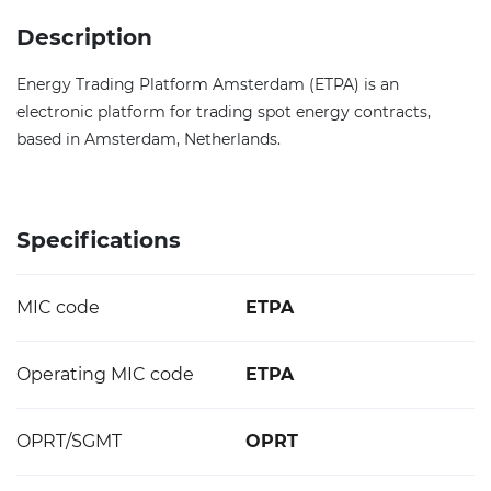
Description
Energy Trading Platform Amsterdam (ETPA) is an
electronic platform for trading spot energy contracts,
based in Amsterdam, Netherlands.
Specifications
MIC code
ETPA
Operating MIC code
ETPA
OPRT/SGMT
OPRT