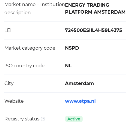
Market name – Institution
ENERGY TRADING
PLATFORM AMSTERDAM
description
LEI
724500ESIIL4H59L4375
Market category code
NSPD
ISO country code
NL
City
Amsterdam
Website
www.etpa.nl
Registry status
Active