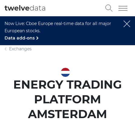
twelve
data
Now Live: Cboe Europe real-time data for all major
European stocks.
Data add-ons
Exchanges
ENERGY TRADING
PLATFORM
AMSTERDAM