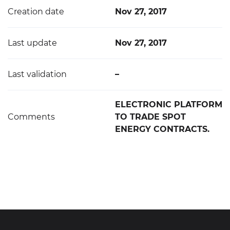
Creation date
Nov 27, 2017
Last update
Nov 27, 2017
Last validation
–
ELECTRONIC PLATFORM
Comments
TO TRADE SPOT
ENERGY CONTRACTS.