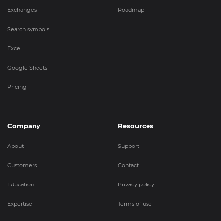
Exchanges
Roadmap
Search symbols
Excel
Google Sheets
Pricing
Company
Resources
About
Support
Customers
Contact
Education
Privacy policy
Expertise
Terms of use