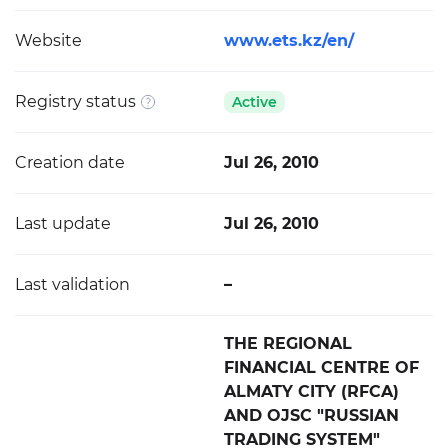
Website
www.ets.kz/en/
Registry status
Active
Creation date
Jul 26, 2010
Last update
Jul 26, 2010
Last validation
–
THE REGIONAL
FINANCIAL CENTRE OF
ALMATY CITY (RFCA)
AND OJSC "RUSSIAN
TRADING SYSTEM"