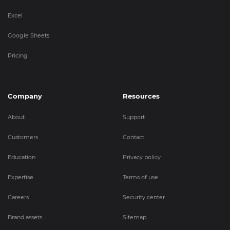
Excel
Google Sheets
Pricing
Company
Resources
About
Support
Customers
Contact
Education
Privacy policy
Expertise
Terms of use
Careers
Security center
Brand assets
Sitemap