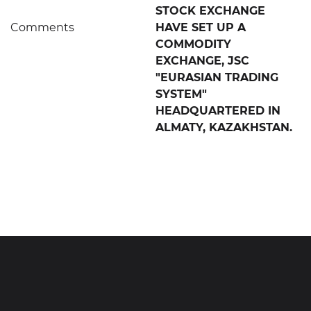
STOCK EXCHANGE
Comments
HAVE SET UP A
COMMODITY
EXCHANGE, JSC
"EURASIAN TRADING
SYSTEM"
HEADQUARTERED IN
ALMATY, KAZAKHSTAN.