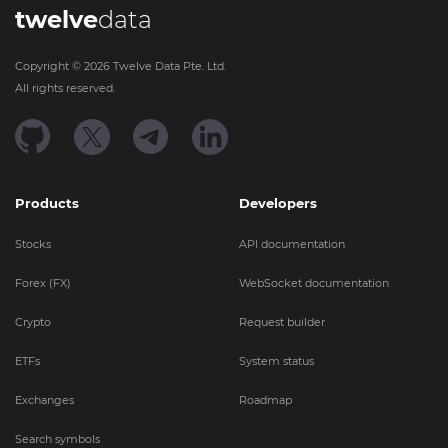
twelve
data
Copyright ©
2026
Twelve Data Pte. Ltd.
All rights reserved.
Products
Developers
Stocks
API documentation
Forex (FX)
WebSocket documentation
Crypto
Request builder
ETFs
System status
Exchanges
Roadmap
Search symbols