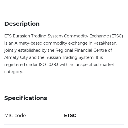
Description
ETS Eurasian Trading System Commodity Exchange (ETSC)
is an Almaty-based commodity exchange in Kazakhstan,
jointly established by the Regional Financial Centre of
Almaty City and the Russian Trading System. It is
registered under ISO 10383 with an unspecified market
category.
Specifications
MIC code
ETSC