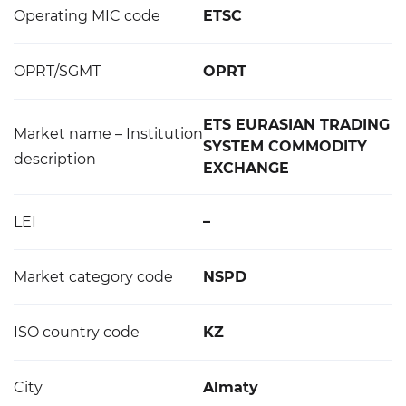
Operating MIC code
ETSC
OPRT/SGMT
OPRT
ETS EURASIAN TRADING
Market name – Institution
SYSTEM COMMODITY
description
EXCHANGE
LEI
–
Market category code
NSPD
ISO country code
KZ
City
Almaty