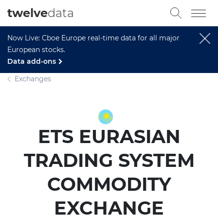
twelve
data
Now Live: Cboe Europe real-time data for all major
European stocks.
Data add-ons
Exchanges
ETS EURASIAN
TRADING SYSTEM
COMMODITY
EXCHANGE