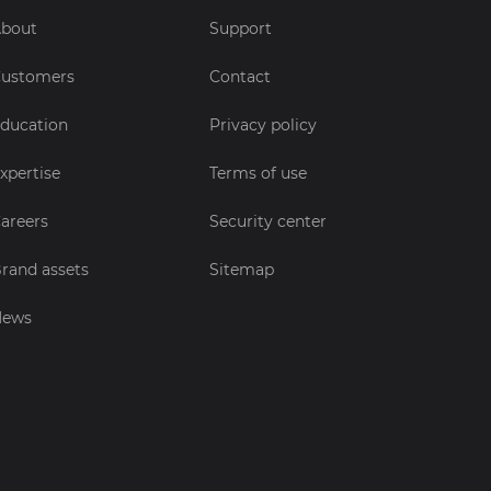
bout
Support
ustomers
Contact
ducation
Privacy policy
xpertise
Terms of use
areers
Security center
rand assets
Sitemap
News