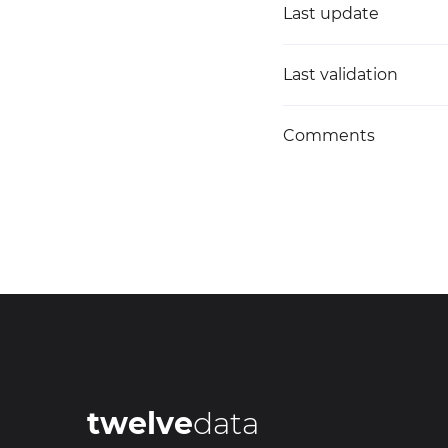
Last update
Last validation
Comments
twelve
data