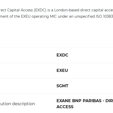
rect Capital Access (EXDC) is a London-based direct capital acc
egment of the EXEU operating MIC under an unspecified ISO 10383
EXDC
EXEU
SGMT
EXANE BNP PARIBAS - DI
ution description
ACCESS