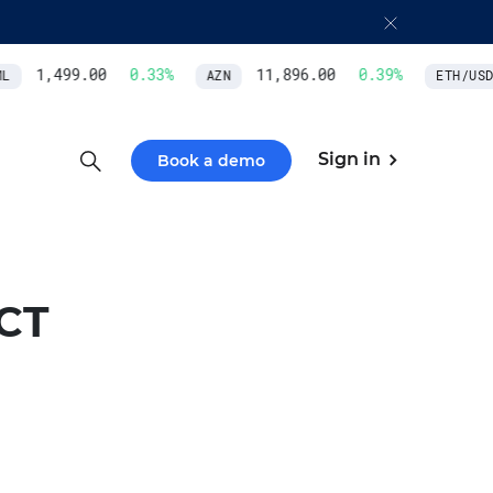
1,499.00
0.33
%
11,896.00
0.39
%
AZN
ETH/USD
Sign in
Book a demo
CT