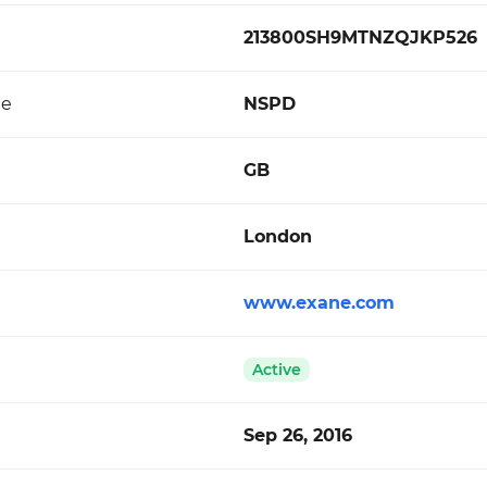
213800SH9MTNZQJKP526
de
NSPD
GB
London
www.exane.com
Active
Sep 26, 2016