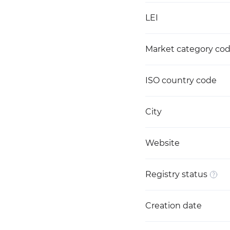
LEI
Market category co
ISO country code
City
Website
Registry status
Creation date