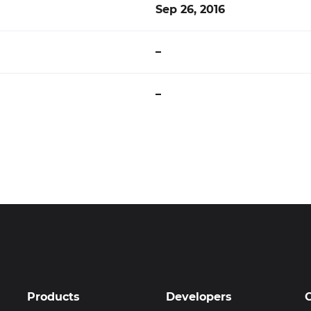
Sep 26, 2016
–
–
Products
Developers