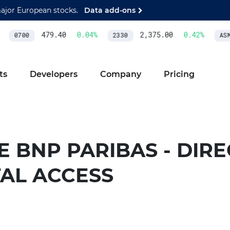
major European stocks.
Data add-ons
479.40
0.04
%
2,375.00
0.42
%
0700
2330
ASML
ts
Developers
Company
Pricing
 BNP PARIBAS - DIRE
TAL ACCESS