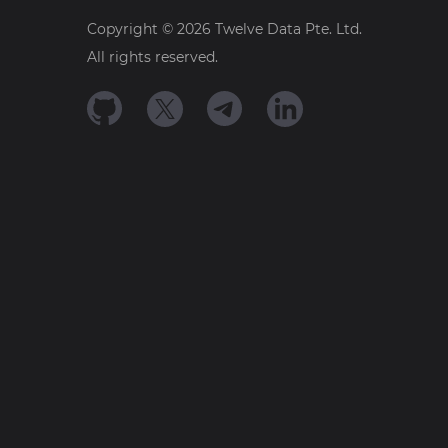
Copyright ©
2026
Twelve Data Pte. Ltd.
All rights reserved.