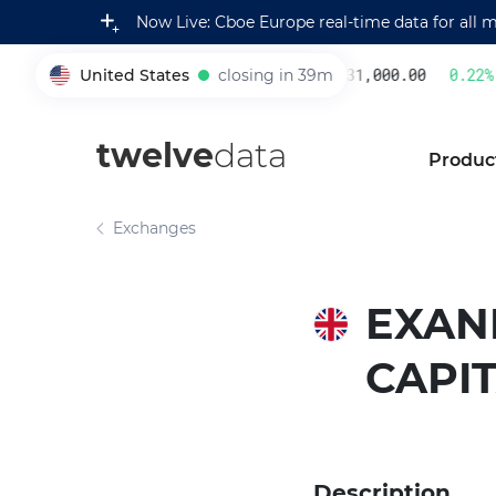
Now Live: Cboe Europe real-time data for all 
United States
closing in 39m
231,000.00
0.22
%
005930
twelve
data
Produc
Exchanges
EXANE
CAPI
Description