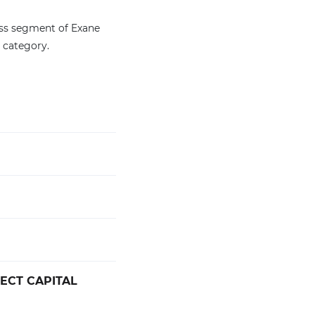
ess segment of Exane
 category.
RECT CAPITAL