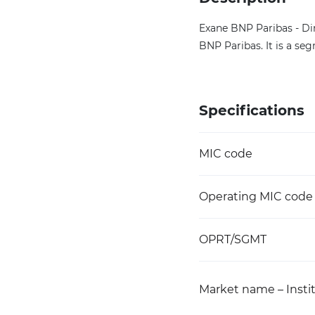
Exane BNP Paribas - Di
BNP Paribas. It is a s
Specifications
MIC code
Operating MIC code
OPRT/SGMT
Market name – Instit