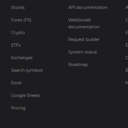
Stocks
API documentation
A
Forex (FX)
WebSocket
C
documentation
Crypto
E
Request builder
ETFs
E
System status
Exchanges
C
Roadmap
Search symbols
B
Excel
Google Sheets
Pricing