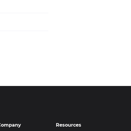
Company
Resources