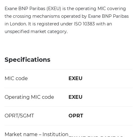
Exane BNP Paribas (EXEU) is the operating MIC covering
the crossing mechanisms operated by Exane BNP Paribas
in London. It is registered under ISO 10383 with an
unspecified market category.
Specifications
MIC code
EXEU
Operating MIC code
EXEU
OPRT/SGMT
OPRT
Market name – Institution