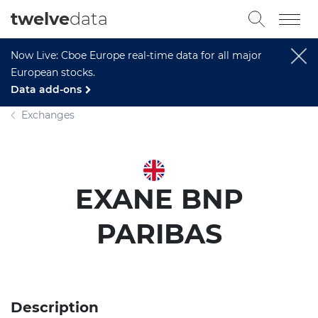
twelve
data
Now Live: Cboe Europe real-time data for all major
European stocks.
Data add-ons
Exchanges
EXANE BNP
PARIBAS
Description