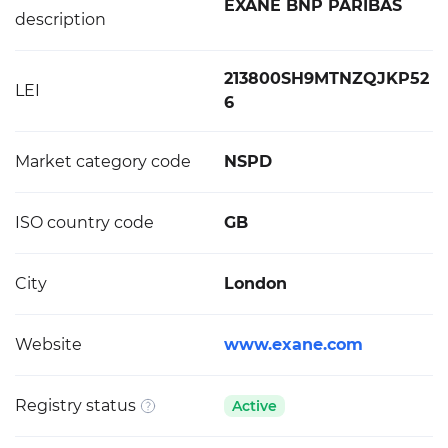
EXANE BNP PARIBAS
description
213800SH9MTNZQJKP52
LEI
6
Market category code
NSPD
ISO country code
GB
City
London
Website
www.exane.com
Registry status
Active