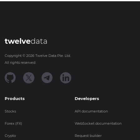
twelve
data
Copyright ©
2026
Twelve Data Pte. Ltd.
All rights reserved.
Products
Developers
Stocks
API documentation
Forex (FX)
WebSocket documentation
Crypto
Request builder