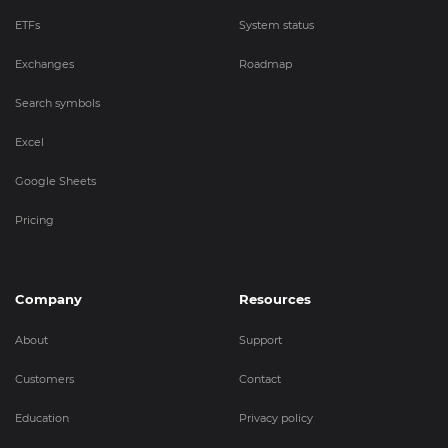
ETFs
System status
Exchanges
Roadmap
Search symbols
Excel
Google Sheets
Pricing
Company
Resources
About
Support
Customers
Contact
Education
Privacy policy