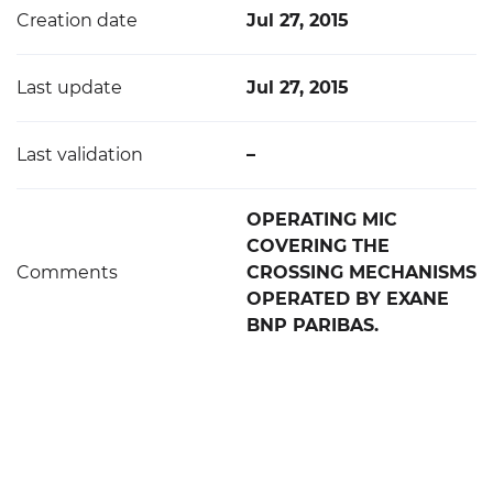
Creation date
Jul 27, 2015
Last update
Jul 27, 2015
Last validation
–
OPERATING MIC
COVERING THE
Comments
CROSSING MECHANISMS
OPERATED BY EXANE
BNP PARIBAS.