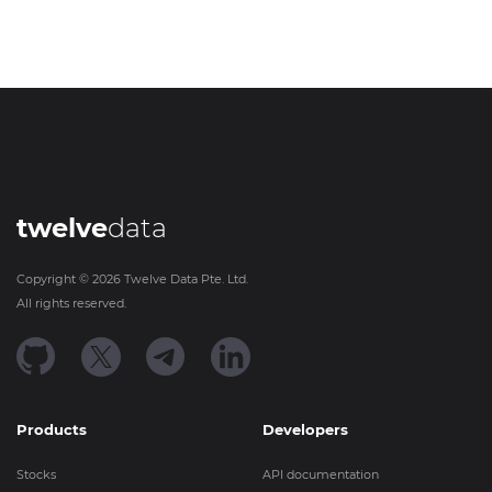
twelve
data
Copyright ©
2026
Twelve Data Pte. Ltd.
All rights reserved.
Products
Developers
Stocks
API documentation