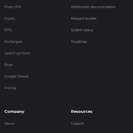
Forex (FX)
WebSocket documentation
Crypto
Request builder
ETFs
System status
Exchanges
Roadmap
Search symbols
Excel
Google Sheets
Pricing
Company
Resources
About
Support