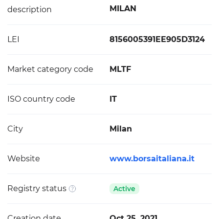
MILAN
description
LEI
8156005391EE905D3124
Market category code
MLTF
ISO country code
IT
City
Milan
Website
www.borsaitaliana.it
Registry status
Active
Creation date
Oct 25, 2021