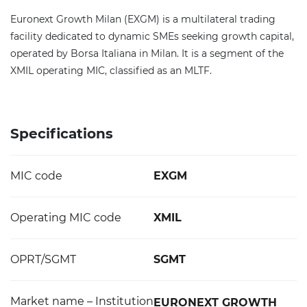
Euronext Growth Milan (EXGM) is a multilateral trading
facility dedicated to dynamic SMEs seeking growth capital,
operated by Borsa Italiana in Milan. It is a segment of the
XMIL operating MIC, classified as an MLTF.
Specifications
MIC code
EXGM
Operating MIC code
XMIL
OPRT/SGMT
SGMT
Market name – Institution
EURONEXT GROWTH