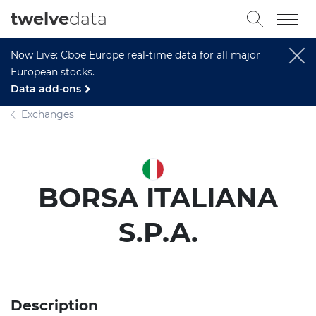
twelve
data
Now Live: Cboe Europe real-time data for all major
European stocks.
Data add-ons
Exchanges
BORSA ITALIANA
S.P.A.
Description