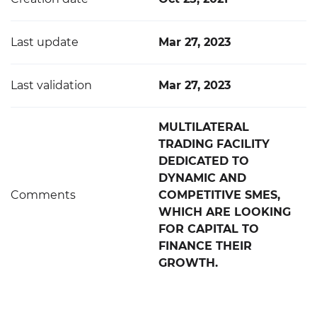
Last update
Mar 27, 2023
Last validation
Mar 27, 2023
MULTILATERAL
TRADING FACILITY
DEDICATED TO
DYNAMIC AND
Comments
COMPETITIVE SMES,
WHICH ARE LOOKING
FOR CAPITAL TO
FINANCE THEIR
GROWTH.