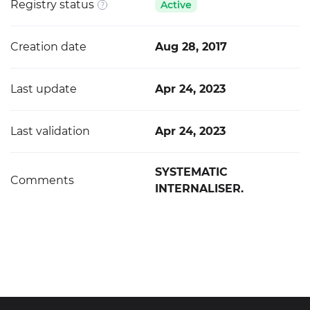
Registry status
Active
Creation date
Aug 28, 2017
Last update
Apr 24, 2023
Last validation
Apr 24, 2023
SYSTEMATIC
Comments
INTERNALISER.