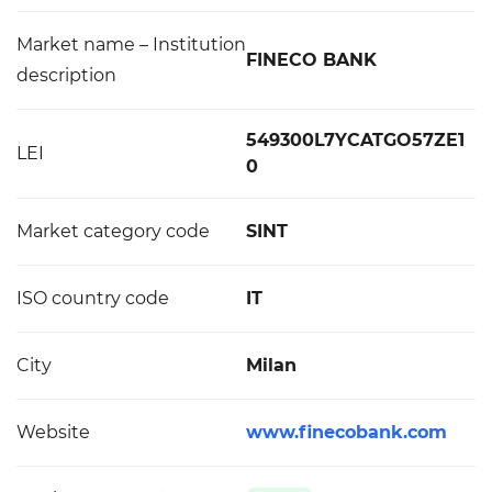
Market name – Institution
FINECO BANK
description
549300L7YCATGO57ZE1
LEI
0
Market category code
SINT
ISO country code
IT
City
Milan
Website
www.finecobank.com