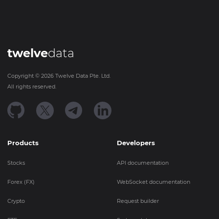
twelve
data
Copyright ©
2026
Twelve Data Pte. Ltd.
All rights reserved.
Products
Developers
Stocks
API documentation
Forex (FX)
WebSocket documentation
Crypto
Request builder