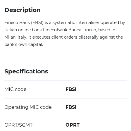
Description
Fineco Bank (FBSI) is a systematic internaliser operated by
Italian online bank FinecoBank Banca Fineco, based in
Milan, Italy. It executes client orders bilaterally against the
bank's own capital.
Specifications
MIC code
FBSI
Operating MIC code
FBSI
OPRT/SGMT
OPRT