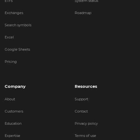
ETFs
System status
Exchanges
Roadmap
Search symbols
Excel
Google Sheets
Pricing
Company
Resources
About
Support
Customers
Contact
Education
Privacy policy
Expertise
Terms of use