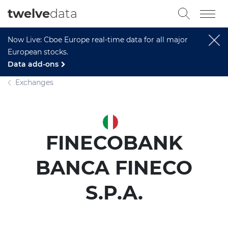
twelve
data
Now Live: Cboe Europe real-time data for all major
European stocks.
Data add-ons
Exchanges
FINECOBANK
BANCA FINECO
S.P.A.