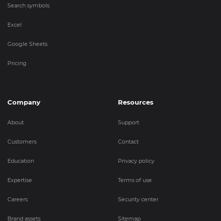
Search symbols
Excel
Google Sheets
Pricing
Company
Resources
About
Support
Customers
Contact
Education
Privacy policy
Expertise
Terms of use
Careers
Security center
Brand assets
Sitemap