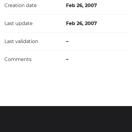
Creation date
Feb 26, 2007
Last update
Feb 26, 2007
Last validation
–
Comments
–