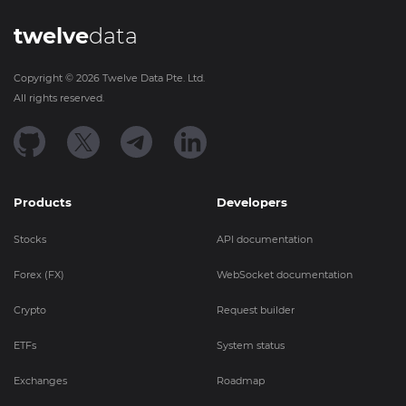
twelve
data
Copyright ©
2026
Twelve Data Pte. Ltd.
All rights reserved.
Products
Developers
Stocks
API documentation
Forex (FX)
WebSocket documentation
Crypto
Request builder
ETFs
System status
Exchanges
Roadmap