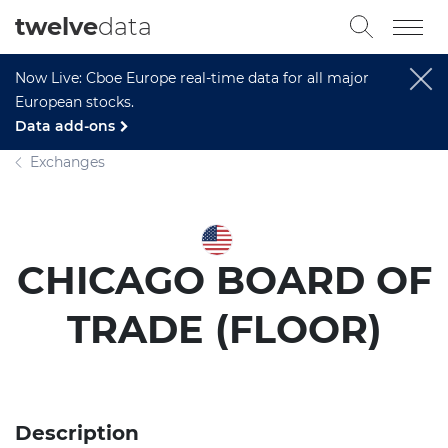
twelve
data
Now Live: Cboe Europe real-time data for all major
European stocks.
Data add-ons
Exchanges
CHICAGO BOARD OF
TRADE (FLOOR)
Description