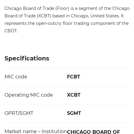
Chicago Board of Trade (Floor) is a segment of the Chicago
Board of Trade (XCBT) based in Chicago, United States. It
represents the open-outcry floor trading component of the
CBOT.
Specifications
MIC code
FCBT
Operating MIC code
XCBT
OPRT/SGMT
SGMT
Market name – Institution
CHICAGO BOARD OF