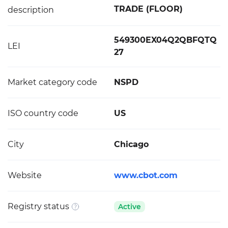
TRADE (FLOOR)
description
549300EX04Q2QBFQTQ
LEI
27
Market category code
NSPD
ISO country code
US
City
Chicago
Website
www.cbot.com
Registry status
Active