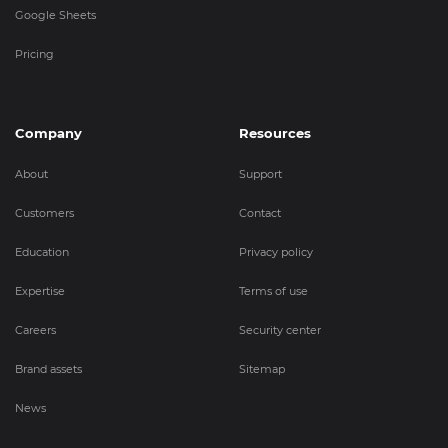
Google Sheets
Pricing
Company
Resources
About
Support
Customers
Contact
Education
Privacy policy
Expertise
Terms of use
Careers
Security center
Brand assets
Sitemap
News