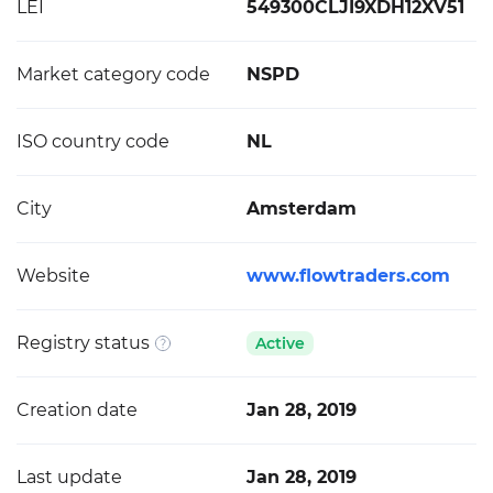
LEI
549300CLJI9XDH12XV51
Market category code
NSPD
ISO country code
NL
City
Amsterdam
Website
www.flowtraders.com
Registry status
Active
Creation date
Jan 28, 2019
Last update
Jan 28, 2019