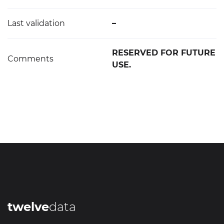
Last validation
–
RESERVED FOR FUTURE
Comments
USE.
twelve
data