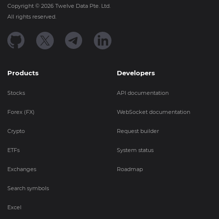
Copyright ©
2026
Twelve Data Pte. Ltd.
All rights reserved.
Products
Developers
Stocks
API documentation
Forex (FX)
WebSocket documentation
Crypto
Request builder
ETFs
System status
Exchanges
Roadmap
Search symbols
Excel