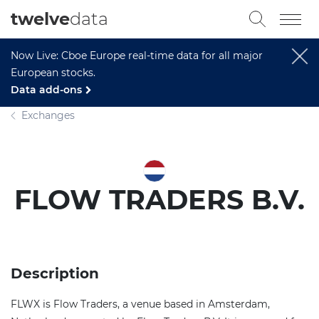
twelve
data
Now Live: Cboe Europe real-time data for all major
European stocks.
Data add-ons
Exchanges
FLOW TRADERS B.V.
Description
FLWX is Flow Traders, a venue based in Amsterdam,