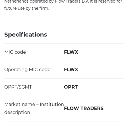
Netherlands operated by Flow Traders B.V. It is reserved for
future use by the firm.
Specifications
MIC code
FLWX
Operating MIC code
FLWX
OPRT/SGMT
OPRT
Market name – Institution
FLOW TRADERS
description