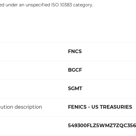
ed under an unspecified ISO 10383 category.
FNCS
BGCF
SGMT
ution description
FENICS - US TREASURIES
549300FLZ5WMZ7ZQC356