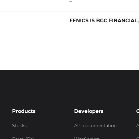
–
FENICS IS BGC FINANCIAL,
Products
Developers
Stocks
API documentation
A