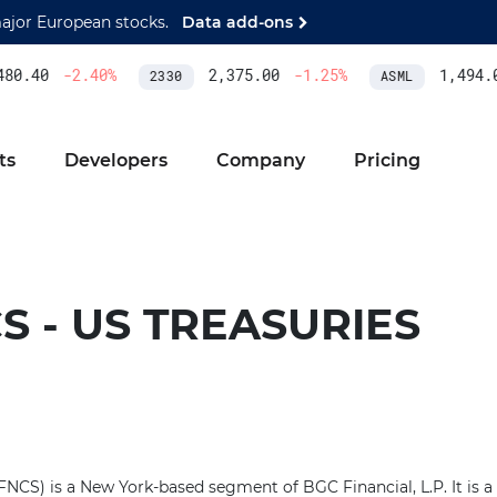
major European stocks.
Data add-ons
80.40
-2.40
%
2,375.00
-1.25
%
1,494.0
2330
ASML
ts
Developers
Company
Pricing
S - US TREASURIES
(FNCS) is a New York-based segment of BGC Financial, L.P. It is