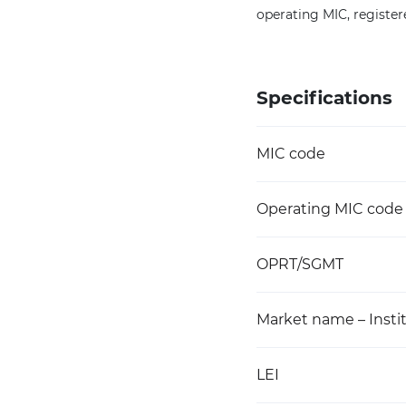
operating MIC, register
Specifications
MIC code
Operating MIC code
OPRT/SGMT
Market name – Instit
LEI