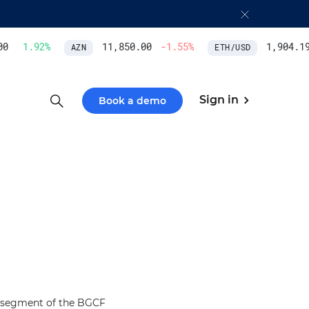
0
1.92
%
11,850.00
-1.55
%
1,904.19
AZN
ETH/USD
Sign in
Book a demo
 a segment of the BGCF