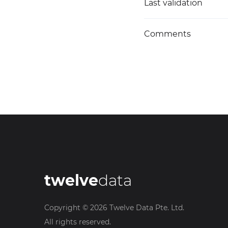
Last validation
Comments
twelve
data
Copyright ©
2026
Twelve Data Pte. Ltd.
All rights reserved.