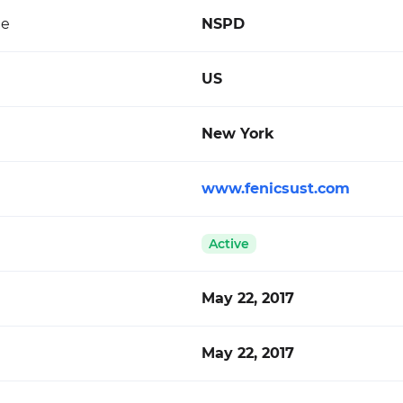
de
NSPD
US
New York
www.fenicsust.com
Active
May 22, 2017
May 22, 2017