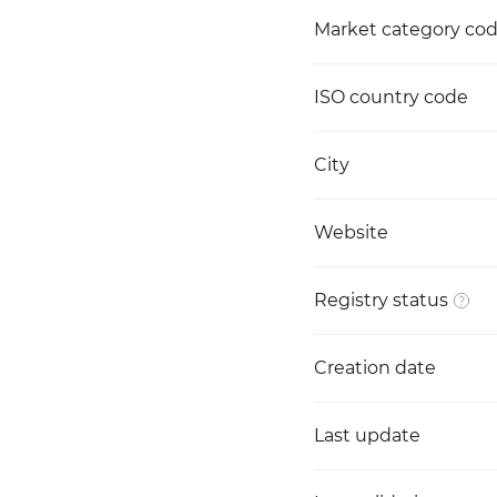
Market category co
ISO country code
City
Website
Registry status
Creation date
Last update