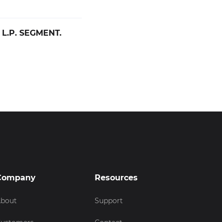
 L.P. SEGMENT.
Company
Resources
bout
Support