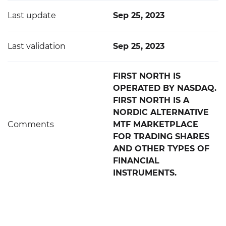
Last update
Sep 25, 2023
Last validation
Sep 25, 2023
FIRST NORTH IS
OPERATED BY NASDAQ.
FIRST NORTH IS A
NORDIC ALTERNATIVE
Comments
MTF MARKETPLACE
FOR TRADING SHARES
AND OTHER TYPES OF
FINANCIAL
INSTRUMENTS.