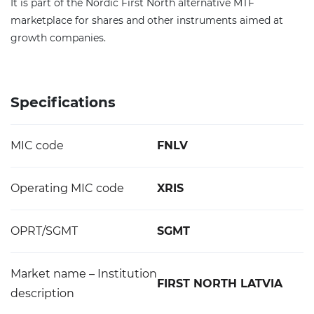
It is part of the Nordic First North alternative MTF
marketplace for shares and other instruments aimed at
growth companies.
Specifications
MIC code
FNLV
Operating MIC code
XRIS
OPRT/SGMT
SGMT
Market name – Institution
FIRST NORTH LATVIA
description