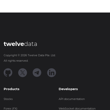
twelve
data
Copyright ©
2026
Twelve Data Pte. Ltd.
All rights reserved.
Products
Developers
Stocks
API documentation
Forex (FX)
WebSocket documentation