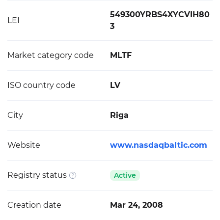
549300YRBS4XYCVIH80
LEI
3
Market category code
MLTF
ISO country code
LV
City
Riga
Website
www.nasdaqbaltic.com
Registry status
Active
Creation date
Mar 24, 2008