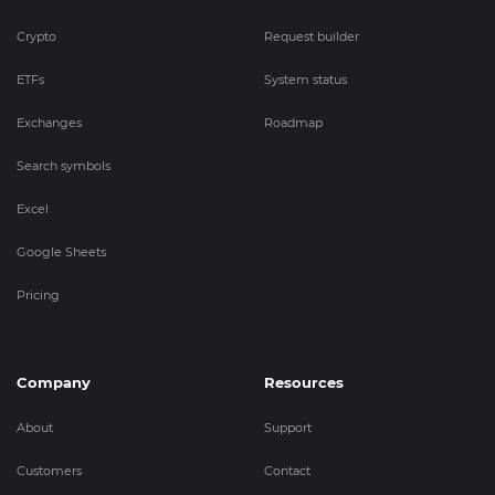
Crypto
Request builder
ETFs
System status
Exchanges
Roadmap
Search symbols
Excel
Google Sheets
Pricing
Company
Resources
About
Support
Customers
Contact