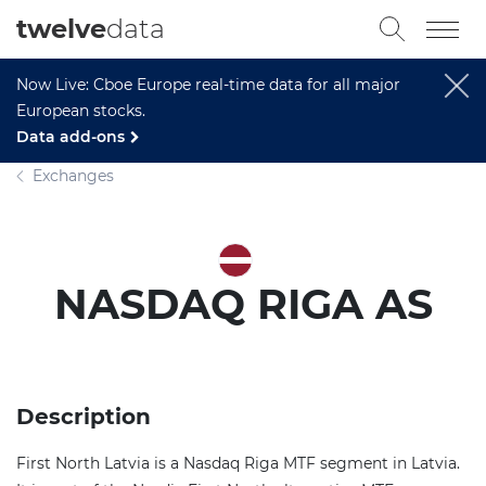
twelve
data
Now Live: Cboe Europe real-time data for all major
European stocks.
Data add-ons
Exchanges
NASDAQ RIGA AS
Description
First North Latvia is a Nasdaq Riga MTF segment in Latvia.