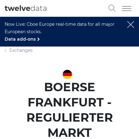
twelve
data
Now Live: Cboe Europe real-time data for all major
European stocks.
Data add-ons
Exchanges
BOERSE
FRANKFURT -
REGULIERTER
MARKT