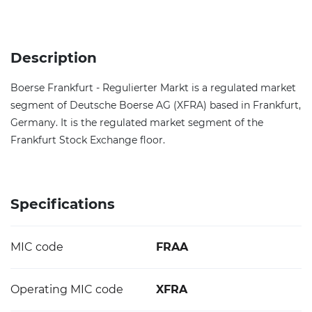
Description
Boerse Frankfurt - Regulierter Markt is a regulated market
segment of Deutsche Boerse AG (XFRA) based in Frankfurt,
Germany. It is the regulated market segment of the
Frankfurt Stock Exchange floor.
Specifications
MIC code
FRAA
Operating MIC code
XFRA