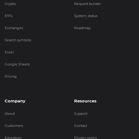
Crypto
Request builder
ETFs
System status
Exchanges
Roadmap
Search symbols
Excel
Google Sheets
Pricing
Company
Resources
About
Support
Customers
Contact
Education
Privacy policy