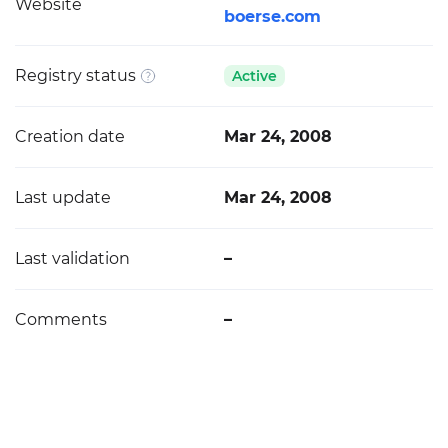
Website
boerse.com
Registry status
Active
Creation date
Mar 24, 2008
Last update
Mar 24, 2008
Last validation
–
Comments
–