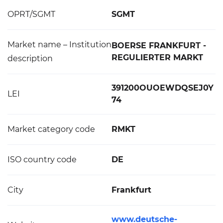
OPRT/SGMT
SGMT
Market name – Institution
BOERSE FRANKFURT -
REGULIERTER MARKT
description
391200OUOEWDQSEJ0Y
LEI
74
Market category code
RMKT
ISO country code
DE
City
Frankfurt
www.deutsche-