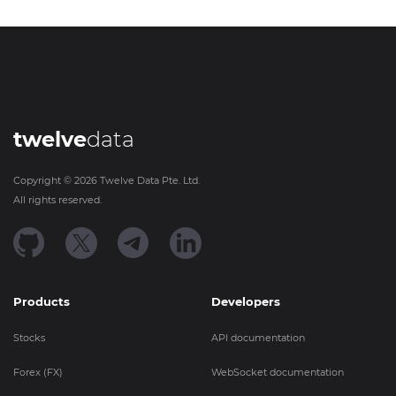
twelve
data
Copyright ©
2026
Twelve Data Pte. Ltd.
All rights reserved.
Products
Developers
Stocks
API documentation
Forex (FX)
WebSocket documentation