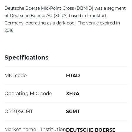
Deutsche Boerse Mid-Point Cross (DBMID) was a segment
of Deutsche Boerse AG (XFRA) based in Frankfurt,
Germany, operating as a dark pool. The venue expired in
2016.
Specifications
MIC code
FRAD
Operating MIC code
XFRA
OPRT/SGMT
SGMT
Market name – Institution
DEUTSCHE BOERSE