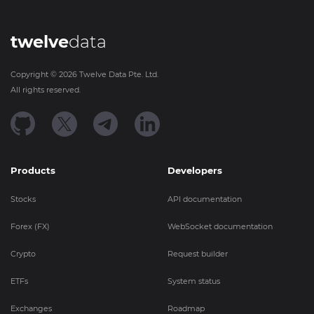
twelve
data
Copyright ©
2026
Twelve Data Pte. Ltd.
All rights reserved.
Products
Developers
Stocks
API documentation
Forex (FX)
WebSocket documentation
Crypto
Request builder
ETFs
System status
Exchanges
Roadmap