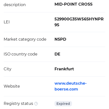
MID-POINT CROSS
description
529900G3SW56SHYNPR
LEI
95
Market category code
NSPD
ISO country code
DE
City
Frankfurt
www.deutsche-
Website
boerse.com
Registry status
Expired