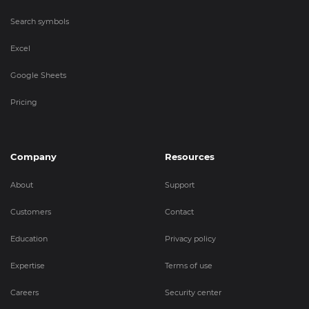
Search symbols
Excel
Google Sheets
Pricing
Company
Resources
About
Support
Customers
Contact
Education
Privacy policy
Expertise
Terms of use
Careers
Security center