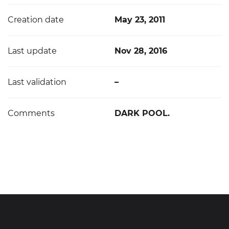
Creation date
May 23, 2011
Last update
Nov 28, 2016
Last validation
–
Comments
DARK POOL.