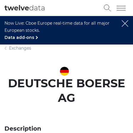
twelve
data
Now Live: Cboe Europe real-time data for all major
European stocks.
Data add-ons
Exchanges
DEUTSCHE BOERSE
AG
Description