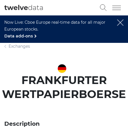
twelve
data
Now Live: Cboe Europe real-time data for all major
European stocks.
Data add-ons
Exchanges
FRANKFURTER
WERTPAPIERBOERSE
Description