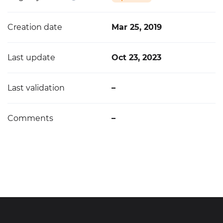
Creation date
Mar 25, 2019
Last update
Oct 23, 2023
Last validation
–
Comments
–