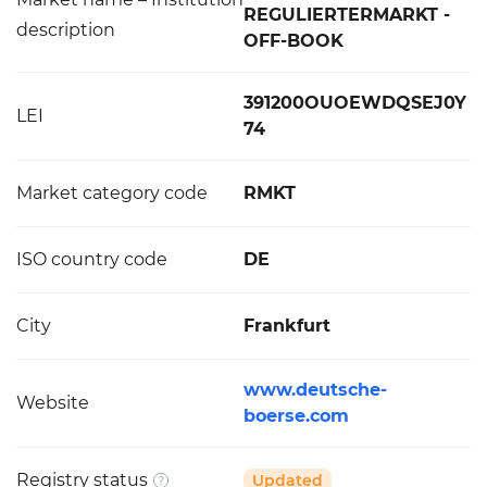
REGULIERTERMARKT -
description
OFF-BOOK
391200OUOEWDQSEJ0Y
LEI
74
Market category code
RMKT
ISO country code
DE
City
Frankfurt
www.deutsche-
Website
boerse.com
Registry status
Updated