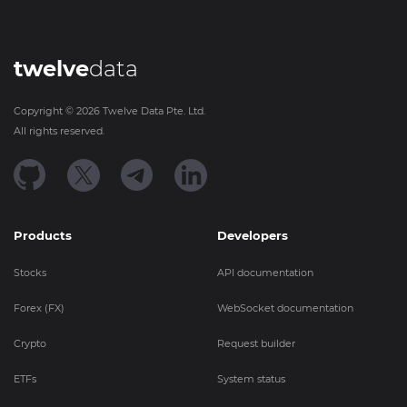
twelve
data
Copyright ©
2026
Twelve Data Pte. Ltd.
All rights reserved.
Products
Developers
Stocks
API documentation
Forex (FX)
WebSocket documentation
Crypto
Request builder
ETFs
System status