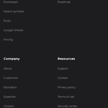
Exchanges
Roadmap
Search symbols
Excel
Google Sheets
Pricing
Company
Resources
About
Support
Customers
Contact
Education
Privacy policy
Expertise
Terms of use
Careers
Security center