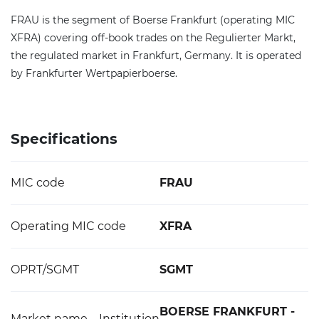
FRAU is the segment of Boerse Frankfurt (operating MIC
XFRA) covering off-book trades on the Regulierter Markt,
the regulated market in Frankfurt, Germany. It is operated
by Frankfurter Wertpapierboerse.
Specifications
MIC code
FRAU
Operating MIC code
XFRA
OPRT/SGMT
SGMT
BOERSE FRANKFURT -
Market name – Institution