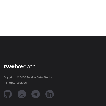
twelve
data
Copyright ©
2026
Twelve Data Pte. Ltd.
All rights reserved.