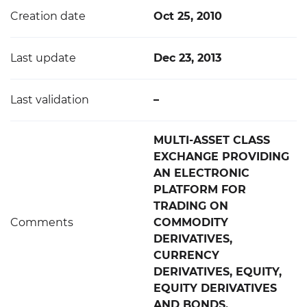
Creation date
Oct 25, 2010
Last update
Dec 23, 2013
Last validation
–
MULTI-ASSET CLASS
EXCHANGE PROVIDING
AN ELECTRONIC
PLATFORM FOR
TRADING ON
Comments
COMMODITY
DERIVATIVES,
CURRENCY
DERIVATIVES, EQUITY,
EQUITY DERIVATIVES
AND BONDS.