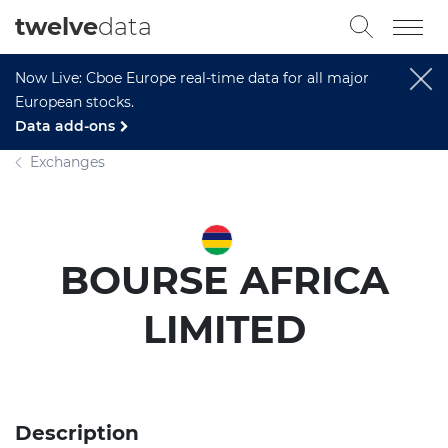
twelve
data
Now Live: Cboe Europe real-time data for all major
European stocks.
Data add-ons
Exchanges
BOURSE AFRICA
LIMITED
Description