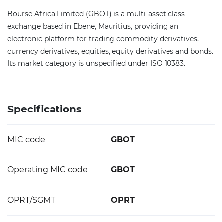
Bourse Africa Limited (GBOT) is a multi-asset class
exchange based in Ebene, Mauritius, providing an
electronic platform for trading commodity derivatives,
currency derivatives, equities, equity derivatives and bonds.
Its market category is unspecified under ISO 10383.
Specifications
MIC code
GBOT
Operating MIC code
GBOT
OPRT/SGMT
OPRT