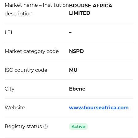
Market name – Institution
BOURSE AFRICA
LIMITED
description
LEI
–
Market category code
NSPD
ISO country code
MU
City
Ebene
Website
www.bourseafrica.com
Registry status
Active