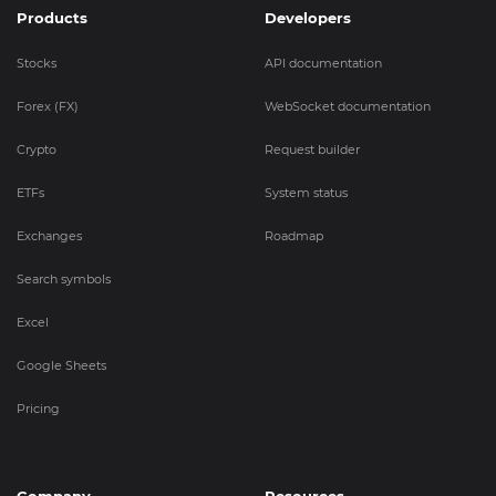
Products
Developers
Stocks
API documentation
Forex (FX)
WebSocket documentation
Crypto
Request builder
ETFs
System status
Exchanges
Roadmap
Search symbols
Excel
Google Sheets
Pricing