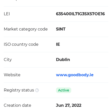
LEI
635400IL71G3SXS7OE16
Market category code
SINT
ISO country code
IE
City
Dublin
Website
www.goodbody.ie
Registry status
Active
Creation date
Jun 27, 2022