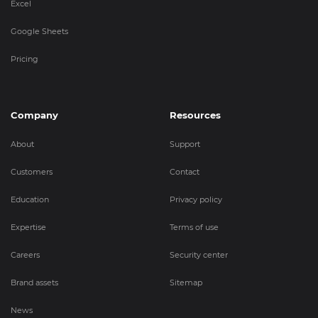
Excel
Google Sheets
Pricing
Company
Resources
About
Support
Customers
Contact
Education
Privacy policy
Expertise
Terms of use
Careers
Security center
Brand assets
Sitemap
News