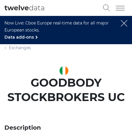
twelve
data
Now Live: Cboe Europe real-time data for all major
European stocks.
Data add-ons
Exchanges
GOODBODY
STOCKBROKERS UC
Description