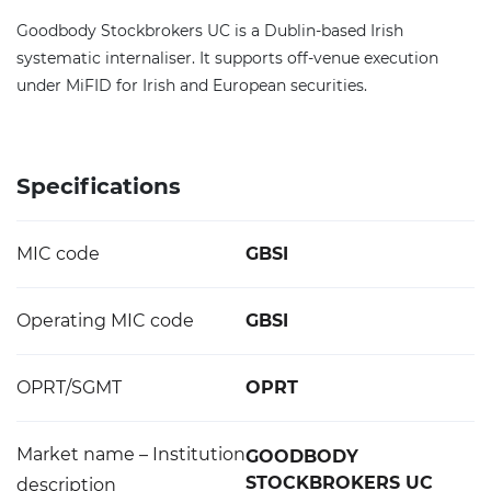
Goodbody Stockbrokers UC is a Dublin-based Irish
systematic internaliser. It supports off-venue execution
under MiFID for Irish and European securities.
Specifications
MIC code
GBSI
Operating MIC code
GBSI
OPRT/SGMT
OPRT
Market name – Institution
GOODBODY
STOCKBROKERS UC
description