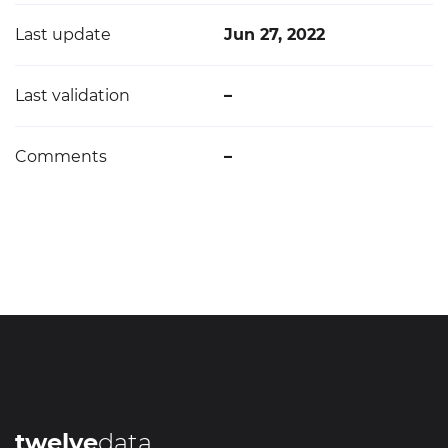
Last update
Jun 27, 2022
Last validation
–
Comments
–
twelve
data