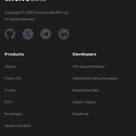
Copyright ©
2026
Twelve Data Pte. Ltd.
All rights reserved.
Products
Developers
Stocks
API documentation
Forex (FX)
WebSocket documentation
Crypto
Request builder
ETFs
System status
Exchanges
Roadmap
Search symbols