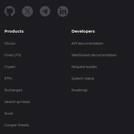
Products
Developers
Stocks
API documentation
Forex (FX)
WebSocket documentation
Crypto
Request builder
ETFs
System status
Exchanges
Roadmap
Search symbols
Excel
Google Sheets