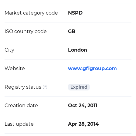
Market category code
NSPD
ISO country code
GB
City
London
Website
www.gfigroup.com
Registry status
Expired
Creation date
Oct 24, 2011
Last update
Apr 28, 2014