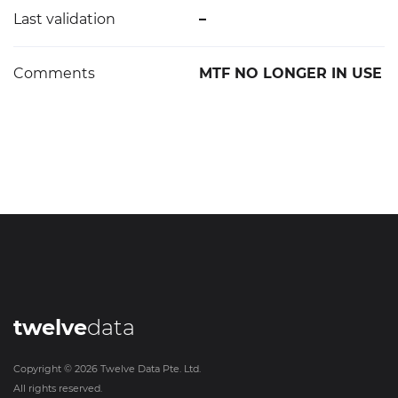
Last validation
–
Comments
MTF NO LONGER IN USE
twelve
data
Copyright ©
2026
Twelve Data Pte. Ltd.
All rights reserved.