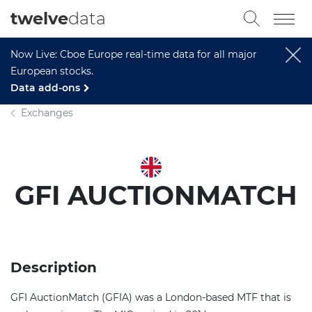
twelve
data
Now Live: Cboe Europe real-time data for all major
European stocks.
Data add-ons
Exchanges
GFI AUCTIONMATCH
Description
GFI AuctionMatch (GFIA) was a London-based MTF that is