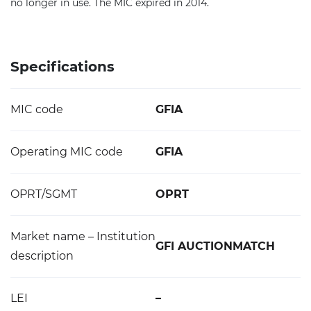
no longer in use. The MIC expired in 2014.
Specifications
MIC code
GFIA
Operating MIC code
GFIA
OPRT/SGMT
OPRT
Market name – Institution
GFI AUCTIONMATCH
description
LEI
–