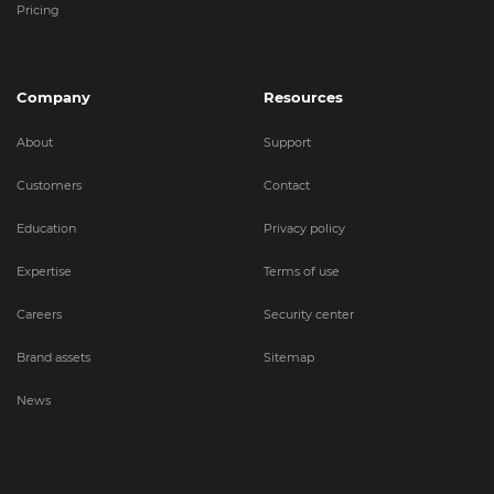
Pricing
Company
Resources
About
Support
Customers
Contact
Education
Privacy policy
Expertise
Terms of use
Careers
Security center
Brand assets
Sitemap
News