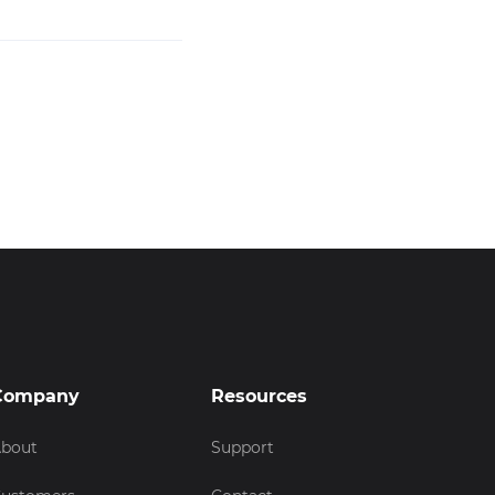
Company
Resources
bout
Support