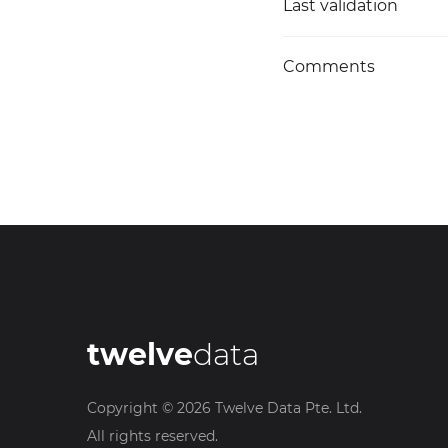
Last validation
Comments
twelve
data
Copyright ©
2026
Twelve Data Pte. Ltd.
All rights reserved.