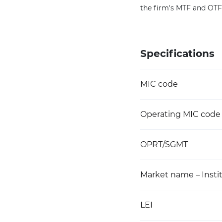
the firm's MTF and OT
Specifications
MIC code
Operating MIC code
OPRT/SGMT
Market name – Instit
LEI