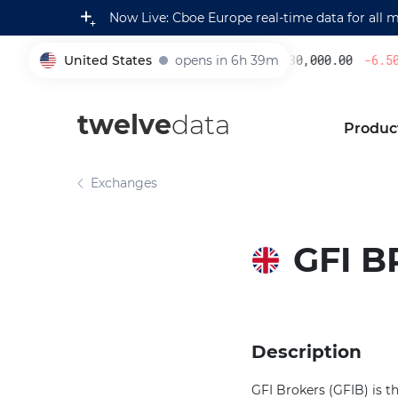
Now Live: Cboe Europe real-time data for all 
United States
opens in 6h 39m
230,000.00
-6.50
%
005930
twelve
data
Produc
Exchanges
GFI B
Description
GFI Brokers (GFIB) is t