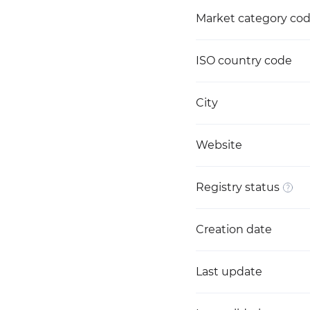
Market category co
ISO country code
City
Website
Registry status
Creation date
Last update