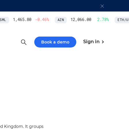
1,465.80
-0.46
%
12,066.00
2.78
%
ML
AZN
ETH/US
Sign in
Book a demo
ted Kingdom. It groups