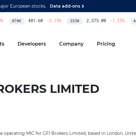
major European stocks.
Data add-ons
481.60
-2.15
%
2,375.00
-1.25
%
0700
2330
AS
ts
Developers
Company
Pricing
ROKERS LIMITED
he operating MIC for GFI Brokers Limited, based in London, Uni