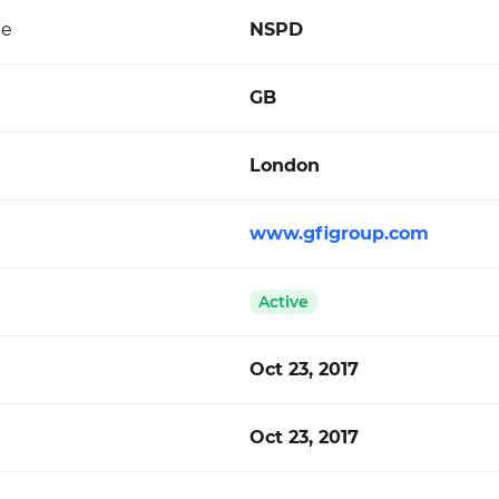
de
NSPD
GB
London
www.gfigroup.com
Active
Oct 23, 2017
Oct 23, 2017