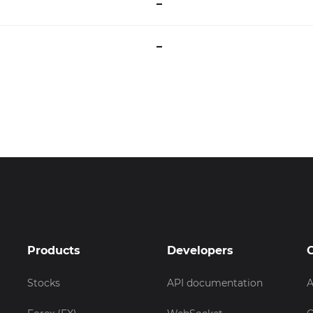
–
–
Products
Developers
Stocks
API documentation
A