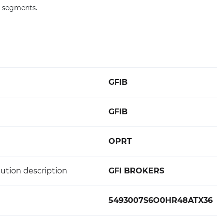
F segments.
GFIB
GFIB
OPRT
ution description
GFI BROKERS
5493007S6O0HR48ATX36