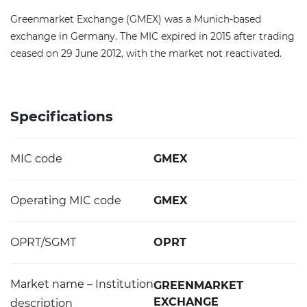
Greenmarket Exchange (GMEX) was a Munich-based
exchange in Germany. The MIC expired in 2015 after trading
ceased on 29 June 2012, with the market not reactivated.
Specifications
MIC code
GMEX
Operating MIC code
GMEX
OPRT/SGMT
OPRT
Market name – Institution
GREENMARKET
EXCHANGE
description