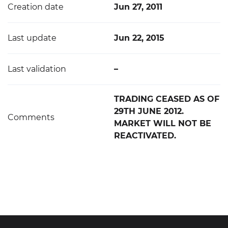
Creation date
Jun 27, 2011
Last update
Jun 22, 2015
Last validation
–
TRADING CEASED AS OF
29TH JUNE 2012.
Comments
MARKET WILL NOT BE
REACTIVATED.