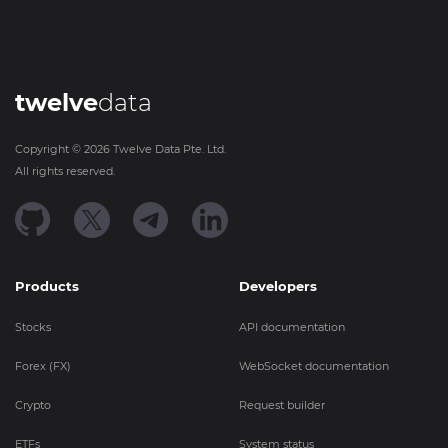
twelve
data
Copyright ©
2026
Twelve Data Pte. Ltd.
All rights reserved.
Products
Developers
Stocks
API documentation
Forex (FX)
WebSocket documentation
Crypto
Request builder
ETFs
System status