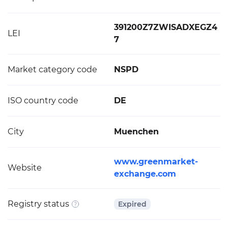
391200Z7ZWISADXEGZ4
LEI
7
Market category code
NSPD
ISO country code
DE
City
Muenchen
www.greenmarket-
Website
exchange.com
Registry status
Expired