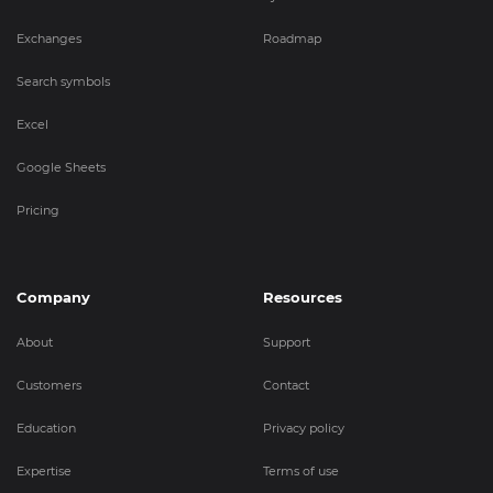
Exchanges
Roadmap
Search symbols
Excel
Google Sheets
Pricing
Company
Resources
About
Support
Customers
Contact
Education
Privacy policy
Expertise
Terms of use