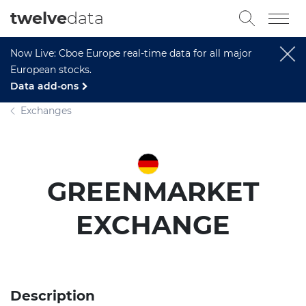
twelve
data
Now Live: Cboe Europe real-time data for all major
European stocks.
Data add-ons
Exchanges
GREENMARKET
EXCHANGE
Description