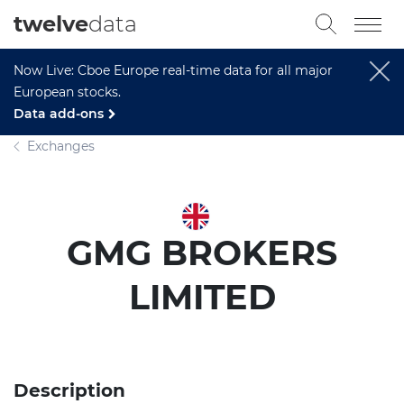
twelve
data
Now Live: Cboe Europe real-time data for all major
European stocks.
Data add-ons
Exchanges
GMG BROKERS
LIMITED
Description