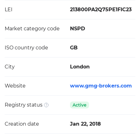
LEI
213800PA2Q75PE1FIC23
Market category code
NSPD
ISO country code
GB
City
London
Website
www.gmg-brokers.com
Registry status
Active
Creation date
Jan 22, 2018