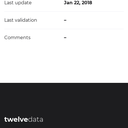
Last update
Jan 22, 2018
Last validation
–
Comments
–
twelve
data