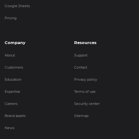
Google Sheets
Pricing
Company
Resources
About
Support
Customers
Contact
Education
Privacy policy
Expertise
Terms of use
Careers
Security center
Brand assets
Sitemap
News