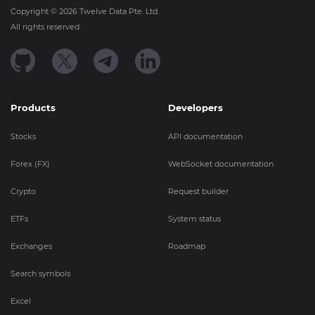
Copyright ©
2026
Twelve Data Pte. Ltd.
All rights reserved.
Products
Developers
Stocks
API documentation
Forex (FX)
WebSocket documentation
Crypto
Request builder
ETFs
System status
Exchanges
Roadmap
Search symbols
Excel