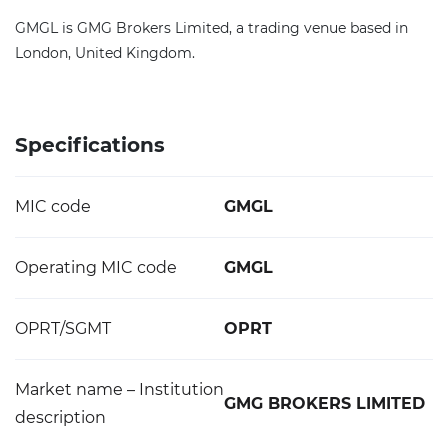
GMGL is GMG Brokers Limited, a trading venue based in
London, United Kingdom.
Specifications
MIC code
GMGL
Operating MIC code
GMGL
OPRT/SGMT
OPRT
Market name – Institution
GMG BROKERS LIMITED
description