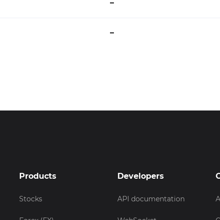
–
–
Products
Developers
Stocks
API documentation
A