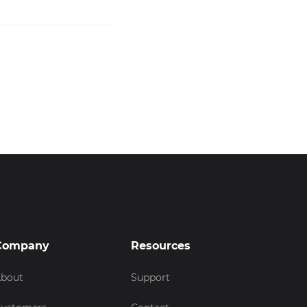
Company
Resources
bout
Support