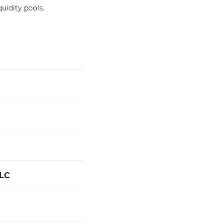
quidity pools.
LC