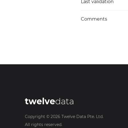
Last validation
Comments
twelve
data
Copyright ©
2026
Twelve Data Pte. Ltd.
All rights reserved.