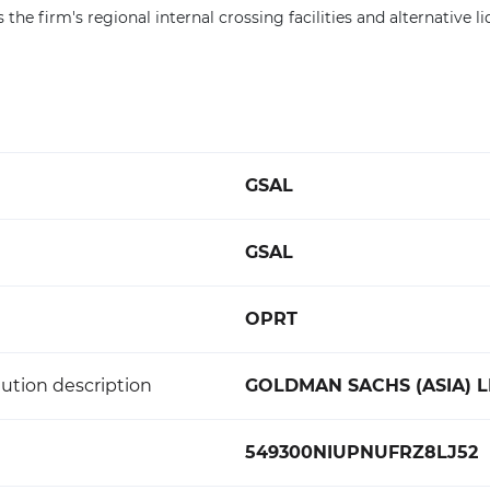
the firm's regional internal crossing facilities and alternative li
GSAL
GSAL
OPRT
ution description
GOLDMAN SACHS (ASIA) L
549300NIUPNUFRZ8LJ52