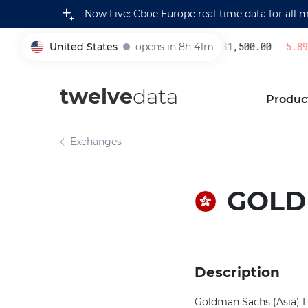
Now Live: Cboe Europe real-time data for all 
United States
opens in 8h 41m
231,500.00
-5.89
%
005930
twelve
data
Produc
Exchanges
GOLDM
Description
Goldman Sachs (Asia) L