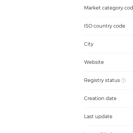
Market category co
ISO country code
City
Website
Registry status
Creation date
Last update