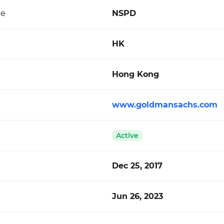
de
NSPD
HK
Hong Kong
www.goldmansachs.com
Active
Dec 25, 2017
Jun 26, 2023