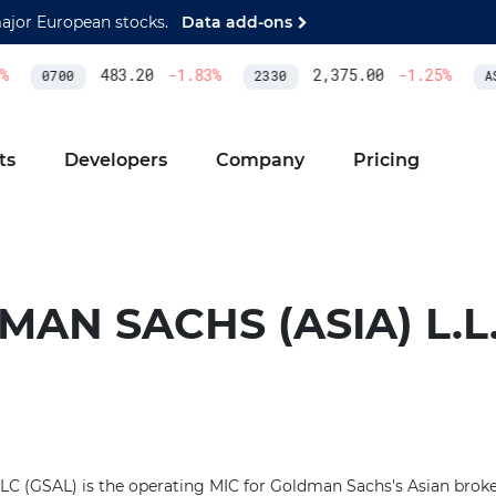
major European stocks.
Data add-ons
483.20
-1.83
%
2,375.00
-1.25
%
0700
2330
AS
ts
Developers
Company
Pricing
AN SACHS (ASIA) L.L.
LC (GSAL) is the operating MIC for Goldman Sachs's Asian broker