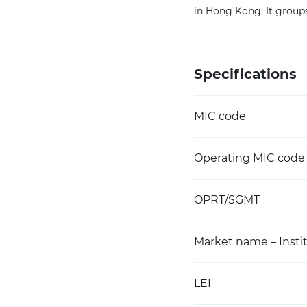
in Hong Kong. It groups 
Specifications
MIC code
Operating MIC code
OPRT/SGMT
Market name – Instit
LEI