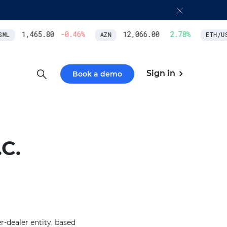
1,465.80
-0.46
%
12,066.00
2.78
%
ML
AZN
ETH/USD
Sign in
Book a demo
C.
-dealer entity, based