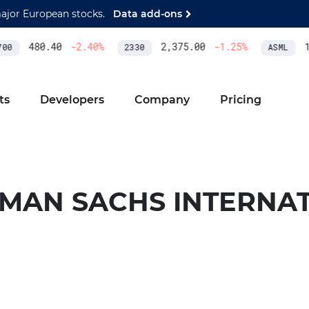
major European stocks.
Data add-ons
480.40
-2.40
%
2,375.00
-1.25
%
1,
0
2330
ASML
ts
Developers
Company
Pricing
MAN SACHS INTERNA