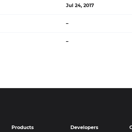
Jul 24, 2017
–
–
Products
Developers