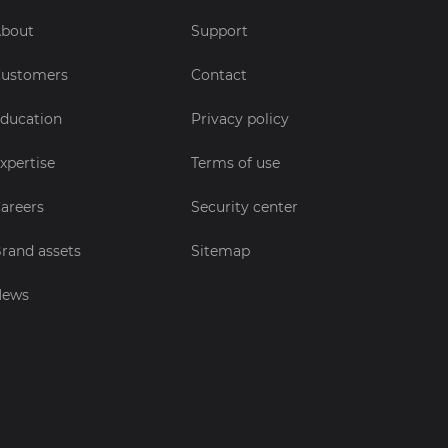
bout
Support
ustomers
Contact
ducation
Privacy policy
xpertise
Terms of use
areers
Security center
rand assets
Sitemap
News