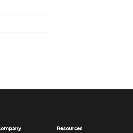
Company
Resources