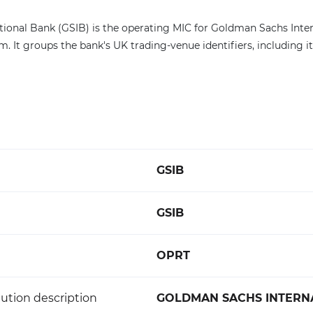
ional Bank (GSIB) is the operating MIC for Goldman Sachs Inter
 It groups the bank's UK trading-venue identifiers, including i
GSIB
GSIB
OPRT
ution description
GOLDMAN SACHS INTERN