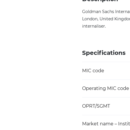
Goldman Sachs Internat
London, United Kingdom.
internaliser.
Specifications
MIC code
Operating MIC code
OPRT/SGMT
Market name – Instit