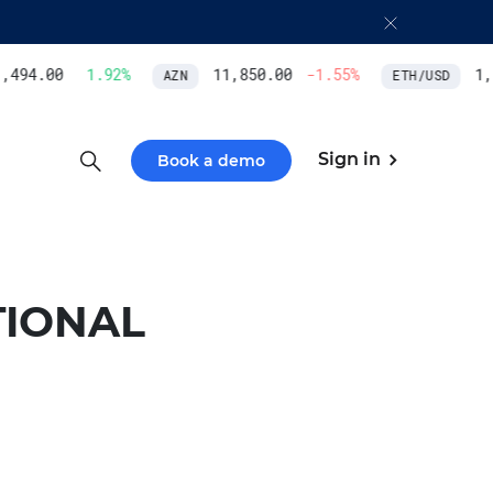
494.00
1.92
%
11,850.00
-1.55
%
1,9
AZN
ETH/USD
Sign in
Book a demo
TIONAL