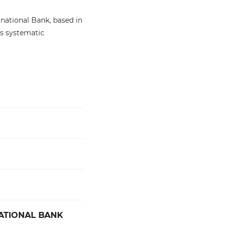
national Bank, based in
ts systematic
ATIONAL BANK