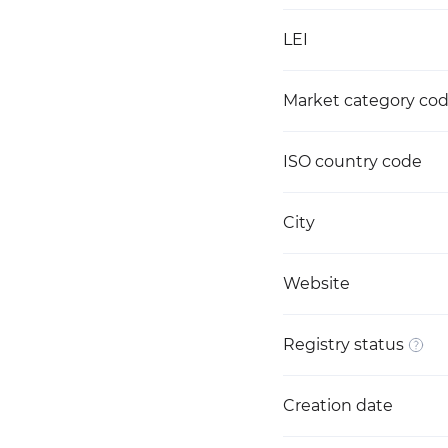
LEI
Market category co
ISO country code
City
Website
Registry status
Creation date