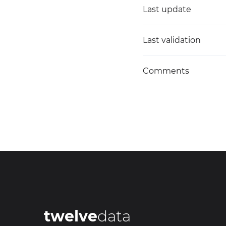
Last update
Last validation
Comments
twelve
data