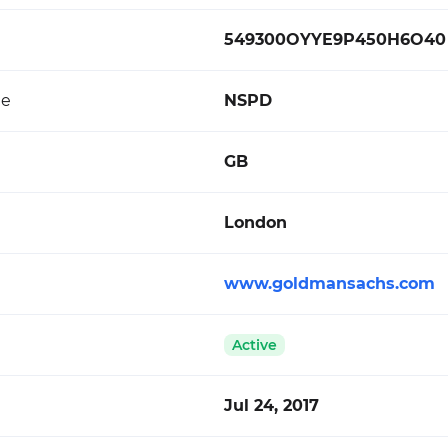
549300OYYE9P450H6O40
de
NSPD
GB
London
www.goldmansachs.com
Active
Jul 24, 2017