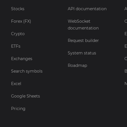
Stocks
API documentation
A
Forex (FX)
WebSocket
C
documentation
Crypto
E
Request builder
ETFs
E
System status
Exchanges
C
Roadmap
Search symbols
B
Excel
Google Sheets
Pricing