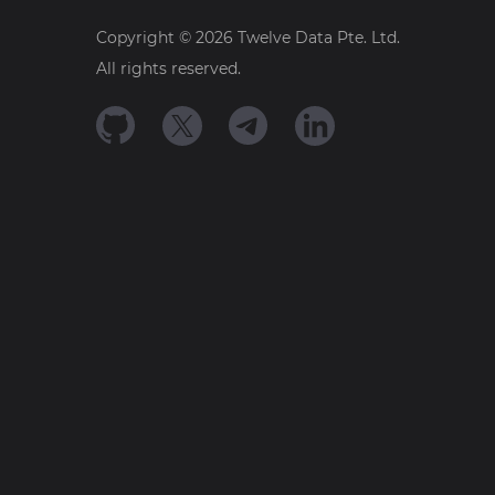
Copyright ©
2026
Twelve Data Pte. Ltd.
All rights reserved.