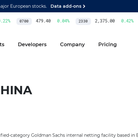
major European stocks.
Data add-ons
22
%
479.40
0.04
%
2,375.00
0.42
%
0700
2330
ts
Developers
Company
Pricing
CHINA
fied-category Goldman Sachs internal netting facility based in Be