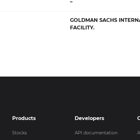
–
GOLDMAN SACHS INTERN
FACILITY.
Products
Developers
Stocks
API documentation
A