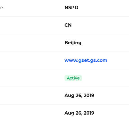
de
NSPD
CN
Beijing
www.gset.gs.com
Active
Aug 26, 2019
Aug 26, 2019