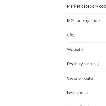
Market category co
ISO country code
City
Website
Registry status
Creation date
Last update