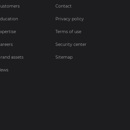
ustomers
Contact
ducation
Privacy policy
xpertise
Terms of use
areers
Security center
rand assets
Sitemap
News