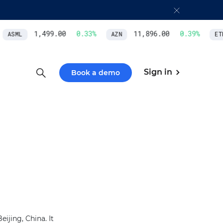
1,499.00
0.33
%
11,896.00
0.39
%
ASML
AZN
ETH
Sign in
Book a demo
ijing, China. It