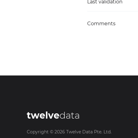
Last validation
Comments
twelve
data
Copyright ©
2026
Twelve Data Pte. Ltd.