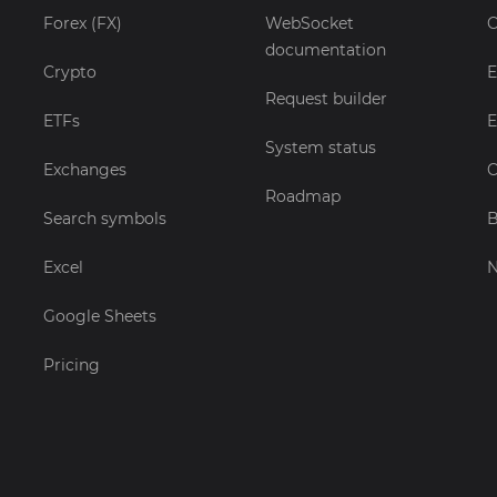
Forex (FX)
WebSocket
C
documentation
Crypto
E
Request builder
ETFs
E
System status
Exchanges
C
Roadmap
Search symbols
B
Excel
Google Sheets
Pricing