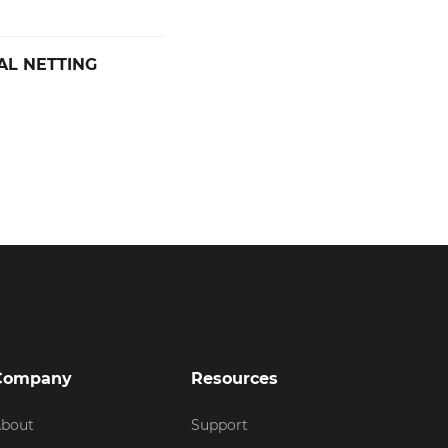
AL NETTING
Company
Resources
bout
Support