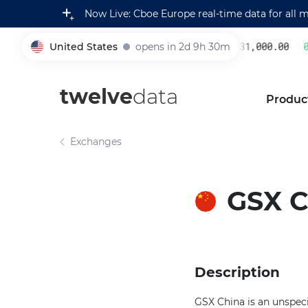
Now Live: Cboe Europe real-time data for all 
United States
opens in 2d 9h 30m
231,000.00
0.
005930
twelve
data
Produc
Exchanges
GSX 
Description
GSX China is an unspeci