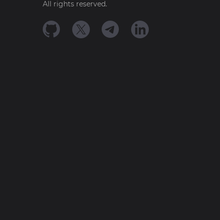
All rights reserved.