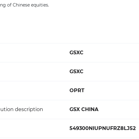
ng of Chinese equities.
GSXC
GSXC
OPRT
ution description
GSX CHINA
549300NIUPNUFRZ8LJ52