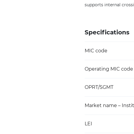
supports internal crossi
Specifications
MIC code
Operating MIC code
OPRT/SGMT
Market name – Instit
LEI