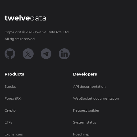
twelve
data
Copyright ©
2026
Twelve Data Pte. Ltd.
All rights reserved.
Products
Developers
Stocks
API documentation
Forex (FX)
WebSocket documentation
Crypto
Request builder
ETFs
System status
Exchanges
Roadmap