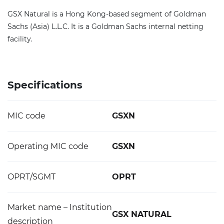
GSX Natural is a Hong Kong-based segment of Goldman
Sachs (Asia) L.L.C. It is a Goldman Sachs internal netting
facility.
Specifications
MIC code
GSXN
Operating MIC code
GSXN
OPRT/SGMT
OPRT
Market name – Institution
GSX NATURAL
description