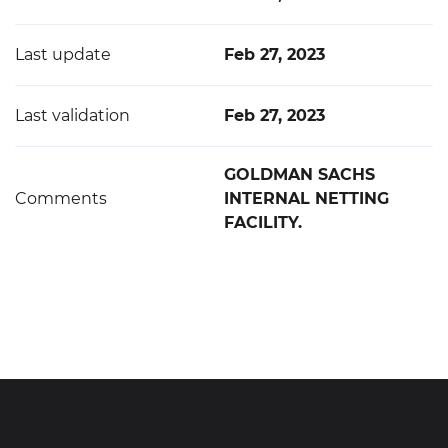
Last update
Feb 27, 2023
Last validation
Feb 27, 2023
GOLDMAN SACHS
Comments
INTERNAL NETTING
FACILITY.