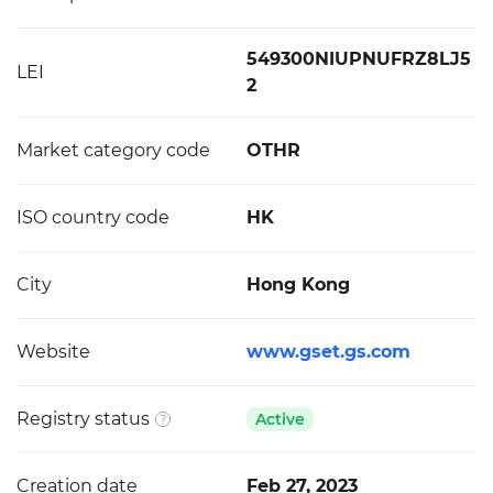
549300NIUPNUFRZ8LJ5
LEI
2
Market category code
OTHR
ISO country code
HK
City
Hong Kong
Website
www.gset.gs.com
Registry status
Active
Creation date
Feb 27, 2023