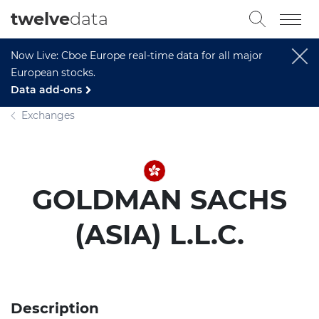
twelve
data
Now Live: Cboe Europe real-time data for all major
European stocks.
Data add-ons
Exchanges
GOLDMAN SACHS
(ASIA) L.L.C.
Description