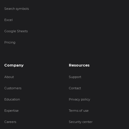
Search symbols
Excel
Google Sheets
Pricing
Company
Resources
About
Support
Customers
Contact
Education
Privacy policy
Expertise
Terms of use
Careers
Security center