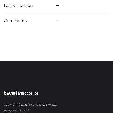
Last validation
–
Comments
–
twelve
data
Copyright ©
2026
Twelve Data Pte. Ltd.
All rights reserved.