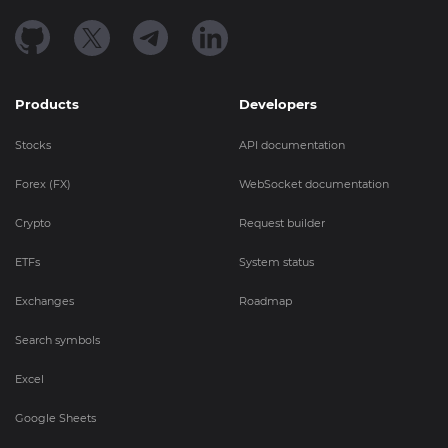
Products
Developers
Stocks
API documentation
Forex (FX)
WebSocket documentation
Crypto
Request builder
ETFs
System status
Exchanges
Roadmap
Search symbols
Excel
Google Sheets