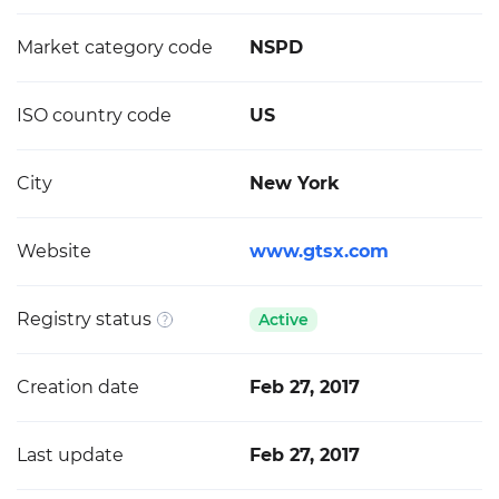
Market category code
NSPD
ISO country code
US
City
New York
Website
www.gtsx.com
Registry status
Active
Creation date
Feb 27, 2017
Last update
Feb 27, 2017