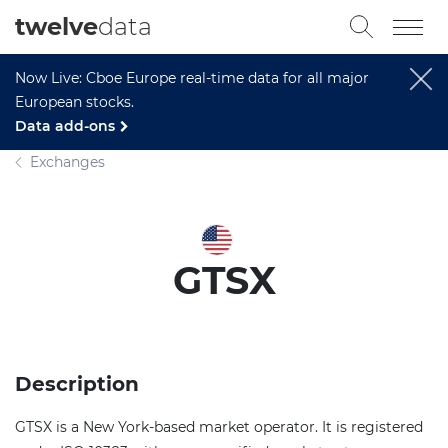
twelve
data
Now Live: Cboe Europe real-time data for all major
European stocks.
Data add-ons
Exchanges
GTSX
Description
GTSX is a New York-based market operator. It is registered