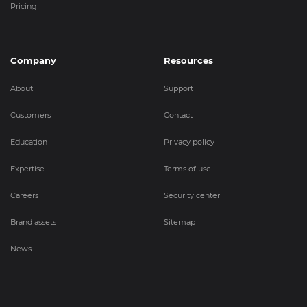
Pricing
Company
Resources
About
Support
Customers
Contact
Education
Privacy policy
Expertise
Terms of use
Careers
Security center
Brand assets
Sitemap
News