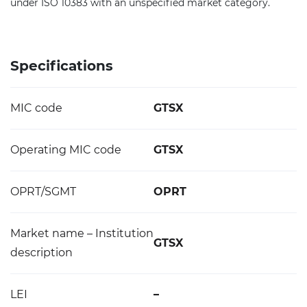
under ISO 10383 with an unspecified market category.
Specifications
MIC code
GTSX
Operating MIC code
GTSX
OPRT/SGMT
OPRT
Market name – Institution
GTSX
description
LEI
–