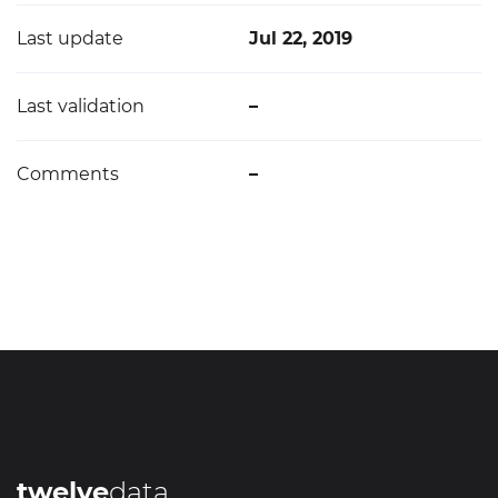
Last update
Jul 22, 2019
Last validation
–
Comments
–
twelve
data