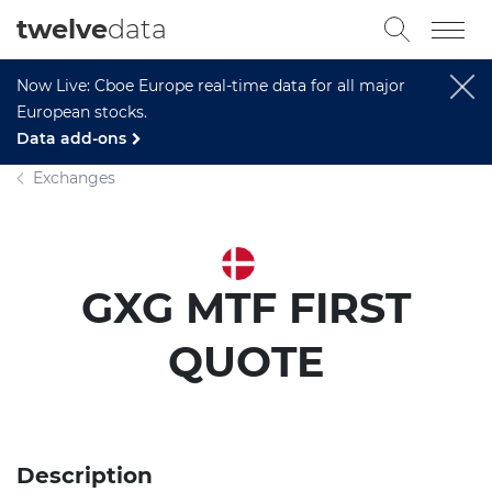
twelve
data
Now Live: Cboe Europe real-time data for all major
European stocks.
Data add-ons
Exchanges
GXG MTF FIRST
QUOTE
Description