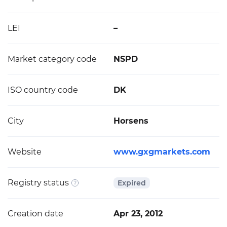
LEI
–
Market category code
NSPD
ISO country code
DK
City
Horsens
Website
www.gxgmarkets.com
Registry status
Expired
Creation date
Apr 23, 2012