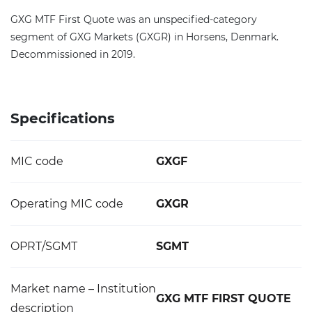
GXG MTF First Quote was an unspecified-category
segment of GXG Markets (GXGR) in Horsens, Denmark.
Decommissioned in 2019.
Specifications
MIC code
GXGF
Operating MIC code
GXGR
OPRT/SGMT
SGMT
Market name – Institution
GXG MTF FIRST QUOTE
description