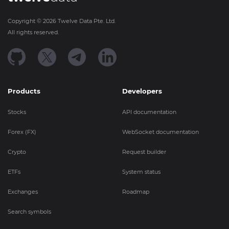
Copyright ©
2026
Twelve Data Pte. Ltd.
All rights reserved.
Products
Developers
Stocks
API documentation
Forex (FX)
WebSocket documentation
Crypto
Request builder
ETFs
System status
Exchanges
Roadmap
Search symbols