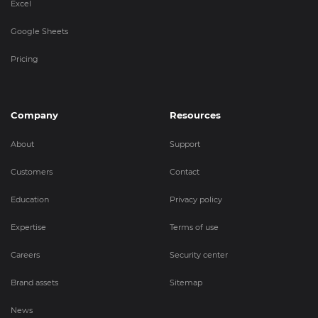
Excel
Google Sheets
Pricing
Company
Resources
About
Support
Customers
Contact
Education
Privacy policy
Expertise
Terms of use
Careers
Security center
Brand assets
Sitemap
News