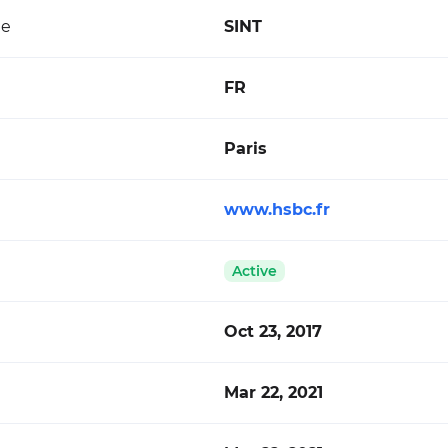
de
SINT
FR
Paris
www.hsbc.fr
Active
Oct 23, 2017
Mar 22, 2021