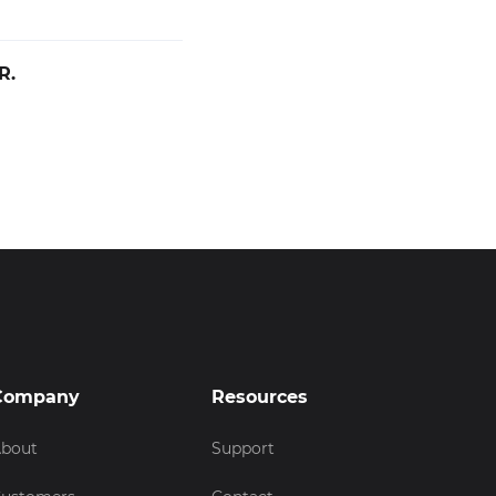
R.
Company
Resources
bout
Support