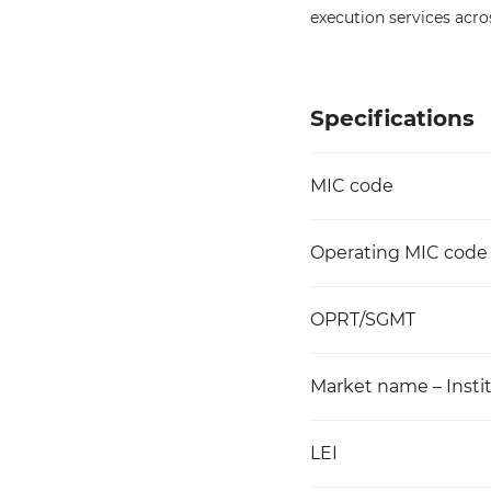
execution services acro
Specifications
MIC code
Operating MIC code
OPRT/SGMT
Market name – Instit
LEI