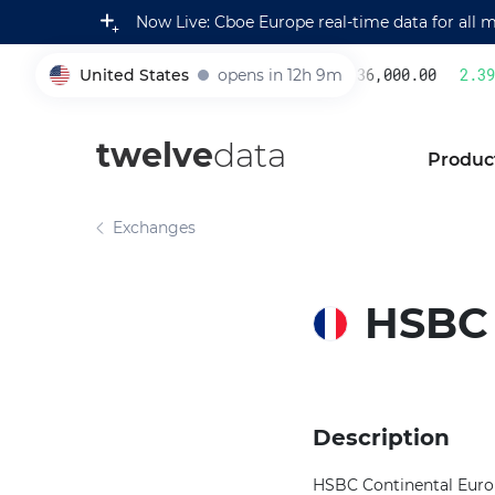
Now Live: Cboe Europe real-time data for all 
United States
opens in 12h 9m
236,000.00
2.39
%
005930
twelve
data
Produc
Exchanges
HSBC
Description
HSBC Continental Europe,