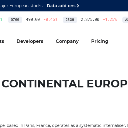
major European stocks.
Data add-ons
490.00
-0.45
%
2,375.00
-1.25
%
0700
2330
AS
ts
Developers
Company
Pricing
 CONTINENTAL EUROP
 based in Paris, France, operates as a systematic internaliser. I