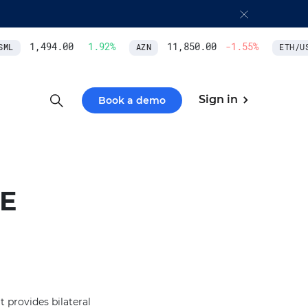
1,494.00
1.92
%
11,850.00
-1.55
%
ML
AZN
ETH/USD
Sign in
Book a demo
E
t provides bilateral