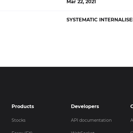
Mar 22, 2021
SYSTEMATIC INTERNALISE
Products
Developers
Stocks
API documentation
A