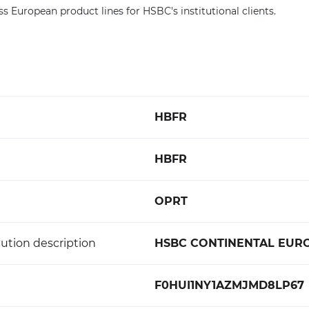
ss European product lines for HSBC's institutional clients.
HBFR
HBFR
OPRT
ution description
HSBC CONTINENTAL EUR
F0HUI1NY1AZMJMD8LP67