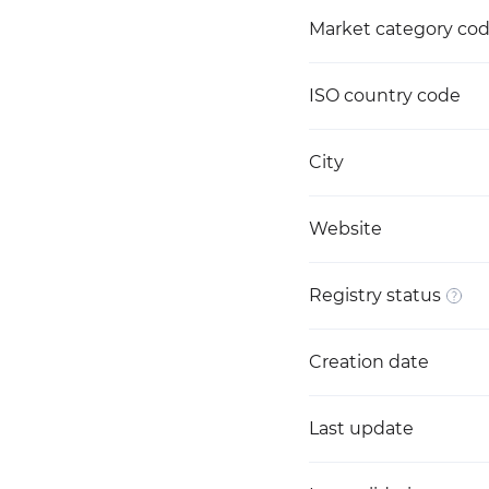
Market category co
ISO country code
City
Website
Registry status
Creation date
Last update