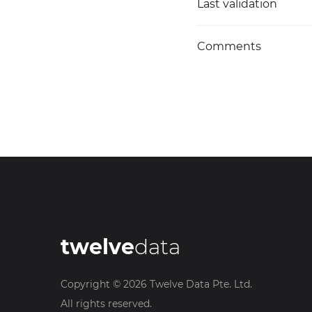
Last validation
Comments
twelve
data
Copyright ©
2026
Twelve Data Pte. Ltd.
All rights reserved.