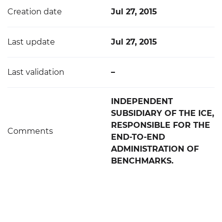
Creation date
Jul 27, 2015
Last update
Jul 27, 2015
Last validation
–
INDEPENDENT
SUBSIDIARY OF THE ICE,
RESPONSIBLE FOR THE
Comments
END-TO-END
ADMINISTRATION OF
BENCHMARKS.