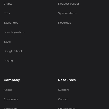
Crypto
Request builder
ETFs
System status
Exchanges
Roadmap
Search symbols
Excel
Google Sheets
Pricing
Company
Resources
About
Support
Customers
Contact
Education
Privacy policy