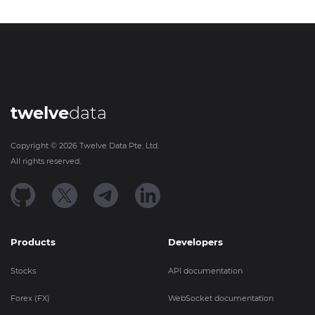
twelve
data
Copyright ©
2026
Twelve Data Pte. Ltd.
All rights reserved.
Products
Developers
Stocks
API documentation
Forex (FX)
WebSocket documentation