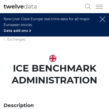
twelve
data
Now Live: Cboe Europe real-time data for all major
European stocks.
Data add-ons
Exchanges
ICE BENCHMARK
ADMINISTRATION
Description