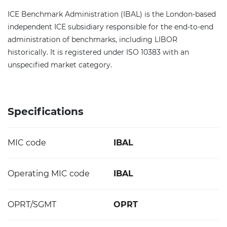
ICE Benchmark Administration (IBAL) is the London-based
independent ICE subsidiary responsible for the end-to-end
administration of benchmarks, including LIBOR
historically. It is registered under ISO 10383 with an
unspecified market category.
Specifications
MIC code
IBAL
Operating MIC code
IBAL
OPRT/SGMT
OPRT