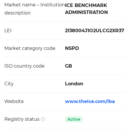
Market name – Institution
ICE BENCHMARK
ADMINISTRATION
description
LEI
2138004J1O2ULCG2XR37
Market category code
NSPD
ISO country code
GB
City
London
Website
www.theice.com/iba
Registry status
Active