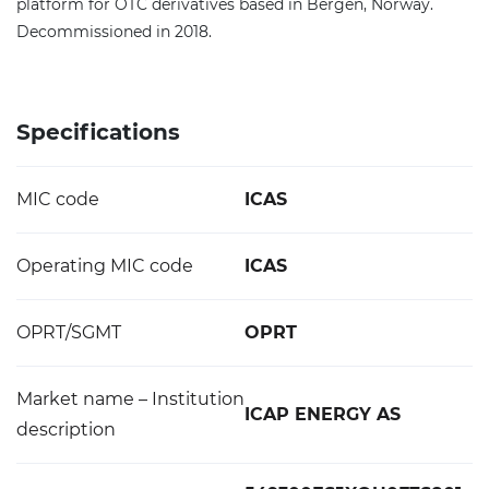
platform for OTC derivatives based in Bergen, Norway.
Decommissioned in 2018.
Specifications
MIC code
ICAS
Operating MIC code
ICAS
OPRT/SGMT
OPRT
Market name – Institution
ICAP ENERGY AS
description