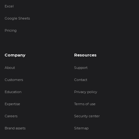
Excel
Google Sheets
Pricing
Company
Resources
About
Support
Customers
Contact
Education
Privacy policy
Expertise
Terms of use
Careers
Security center
Brand assets
Sitemap