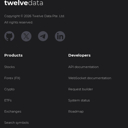
twelve
data
Copyright ©
2026
Twelve Data Pte. Ltd.
All rights reserved.
Products
Developers
Stocks
API documentation
Forex (FX)
WebSocket documentation
Crypto
Request builder
ETFs
System status
Exchanges
Roadmap
Search symbols