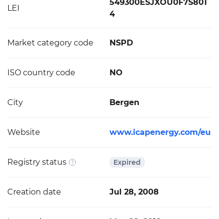
549300ESJXOU0F7S801
LEI
4
Market category code
NSPD
ISO country code
NO
City
Bergen
Website
www.icapenergy.com/eu
Registry status
Expired
Creation date
Jul 28, 2008