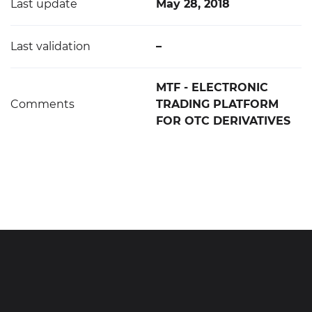
Last update
May 28, 2018
Last validation
–
MTF - ELECTRONIC
Comments
TRADING PLATFORM
FOR OTC DERIVATIVES