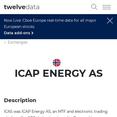
twelve
data
Now Live: Cboe Europe real-time data for all major
European stocks.
Data add-ons
Exchanges
ICAP ENERGY AS
Description
ICAS was ICAP Energy AS, an MTF and electronic trading