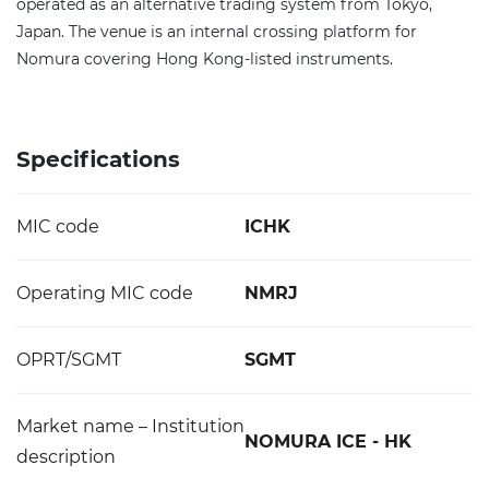
operated as an alternative trading system from Tokyo,
Japan. The venue is an internal crossing platform for
Nomura covering Hong Kong-listed instruments.
Specifications
MIC code
ICHK
Operating MIC code
NMRJ
OPRT/SGMT
SGMT
Market name – Institution
NOMURA ICE - HK
description