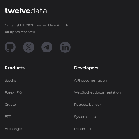
twelve
data
Copyright ©
2026
Twelve Data Pte. Ltd.
All rights reserved.
Products
Developers
Stocks
API documentation
Forex (FX)
WebSocket documentation
Crypto
Request builder
ETFs
System status
Exchanges
Roadmap