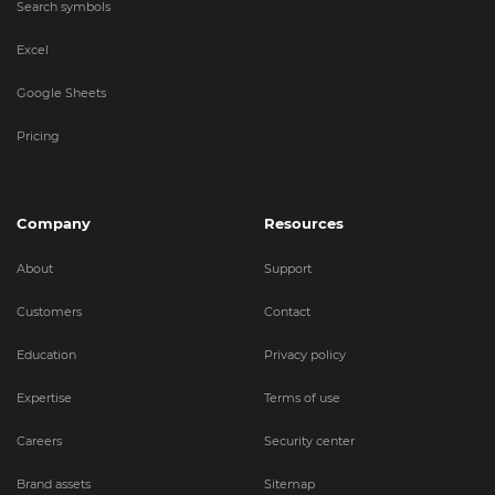
Search symbols
Excel
Google Sheets
Pricing
Company
Resources
About
Support
Customers
Contact
Education
Privacy policy
Expertise
Terms of use
Careers
Security center
Brand assets
Sitemap