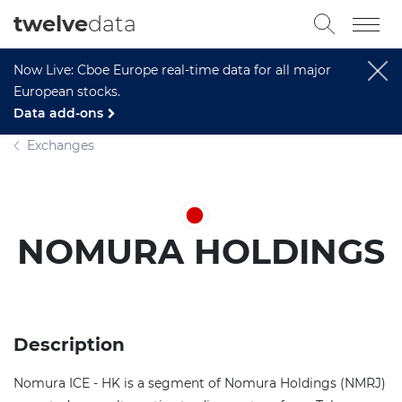
twelve
data
Now Live: Cboe Europe real-time data for all major
European stocks.
Data add-ons
Exchanges
NOMURA HOLDINGS
Description
Nomura ICE - HK is a segment of Nomura Holdings (NMRJ)