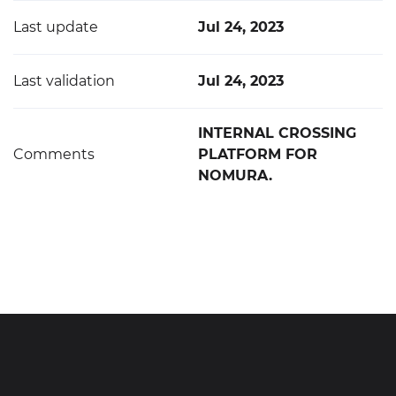
Last update
Jul 24, 2023
Last validation
Jul 24, 2023
INTERNAL CROSSING
Comments
PLATFORM FOR
NOMURA.