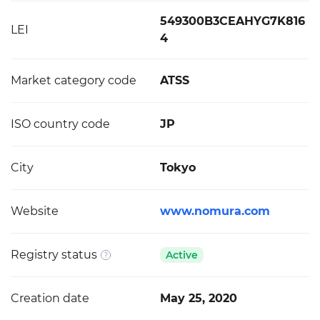
549300B3CEAHYG7K816
LEI
4
Market category code
ATSS
ISO country code
JP
City
Tokyo
Website
www.nomura.com
Registry status
Active
Creation date
May 25, 2020