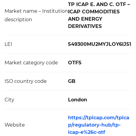
TP ICAP E. AND C. OTF –
Market name – Institution
ICAP COMMODITIES
AND ENERGY
description
DERIVATIVES
LEI
549300MU2MYJLOY6IJ51
Market category code
OTFS
ISO country code
GB
City
London
https://tpicap.com/tpica
Website
p/regulatory-hub/tp-
icap-e%26c-otf