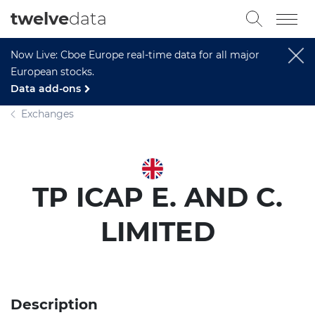
twelve
data
Now Live: Cboe Europe real-time data for all major
European stocks.
Data add-ons
Exchanges
TP ICAP E. AND C.
LIMITED
Description