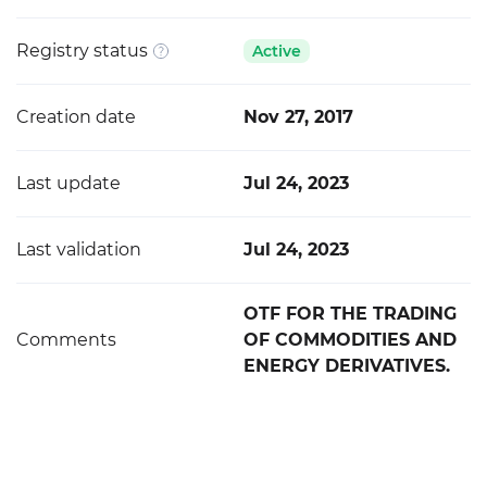
Registry status
Active
Creation date
Nov 27, 2017
Last update
Jul 24, 2023
Last validation
Jul 24, 2023
OTF FOR THE TRADING
Comments
OF COMMODITIES AND
ENERGY DERIVATIVES.