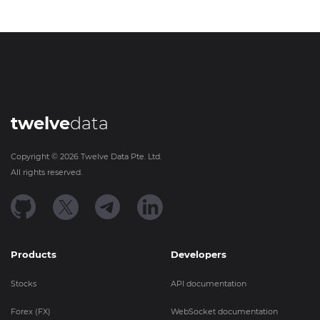
twelve
data
Copyright ©
2026
Twelve Data Pte. Ltd.
All rights reserved.
Products
Developers
Stocks
API documentation
Forex (FX)
WebSocket documentation