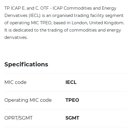
TP ICAP E. and C. OTF - ICAP Commodities and Energy
Derivatives (IECL) is an organised trading facility segment
of operating MIC TPEO, based in London, United Kingdom.
It is dedicated to the trading of commodities and energy
derivatives.
Specifications
MIC code
IECL
Operating MIC code
TPEO
OPRT/SGMT
SGMT