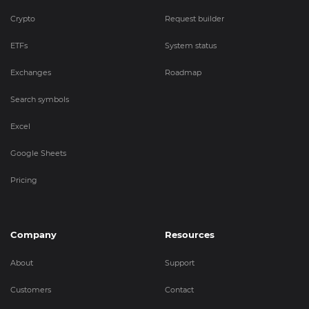
Crypto
Request builder
ETFs
System status
Exchanges
Roadmap
Search symbols
Excel
Google Sheets
Pricing
Company
Resources
About
Support
Customers
Contact