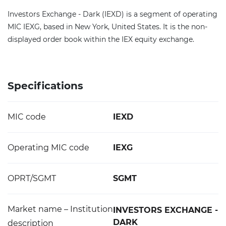
Investors Exchange - Dark (IEXD) is a segment of operating
MIC IEXG, based in New York, United States. It is the non-
displayed order book within the IEX equity exchange.
Specifications
MIC code
IEXD
Operating MIC code
IEXG
OPRT/SGMT
SGMT
Market name – Institution
INVESTORS EXCHANGE -
DARK
description