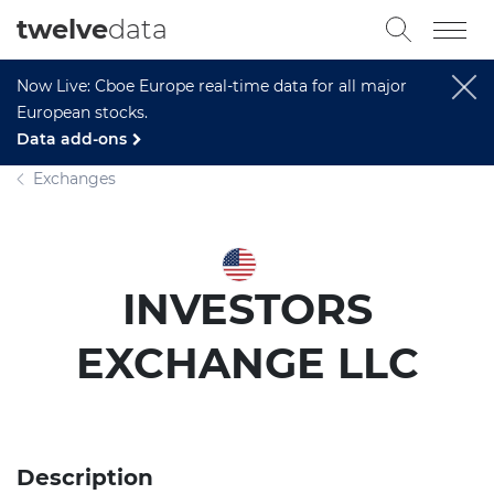
twelve
data
Now Live: Cboe Europe real-time data for all major
European stocks.
Data add-ons
Exchanges
INVESTORS
EXCHANGE LLC
Description