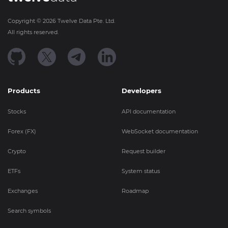
Copyright ©
2026
Twelve Data Pte. Ltd.
All rights reserved.
Products
Developers
Stocks
API documentation
Forex (FX)
WebSocket documentation
Crypto
Request builder
ETFs
System status
Exchanges
Roadmap
Search symbols