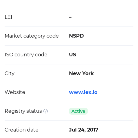
LEI
–
Market category code
NSPD
ISO country code
US
City
New York
Website
www.iex.io
Registry status
Active
Creation date
Jul 24, 2017