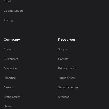
Excel
Google Sheets
Pricing
Company
Resources
About
Support
Customers
Contact
Education
Privacy policy
Expertise
Terms of use
Careers
Security center
Brand assets
Sitemap
News