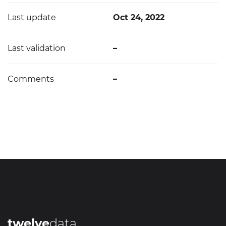
Last update
Oct 24, 2022
Last validation
–
Comments
–
twelve
data