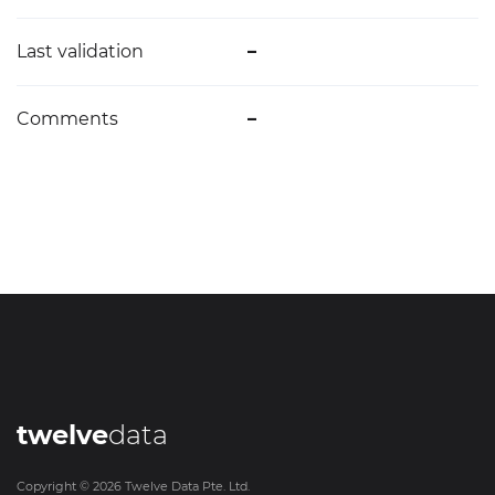
Last validation
–
Comments
–
twelve
data
Copyright ©
2026
Twelve Data Pte. Ltd.