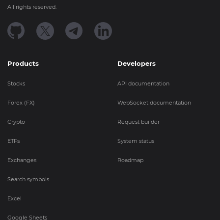
All rights reserved.
Products
Developers
Stocks
API documentation
Forex (FX)
WebSocket documentation
Crypto
Request builder
ETFs
System status
Exchanges
Roadmap
Search symbols
Excel
Google Sheets