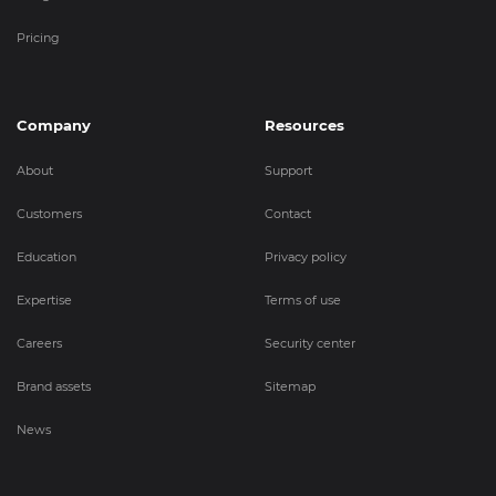
Pricing
Company
Resources
About
Support
Customers
Contact
Education
Privacy policy
Expertise
Terms of use
Careers
Security center
Brand assets
Sitemap
News