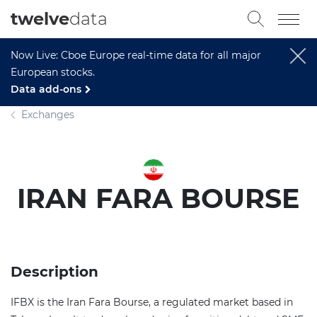
twelve
data
Now Live: Cboe Europe real-time data for all major
European stocks.
Data add-ons
Exchanges
IRAN FARA BOURSE
Description
IFBX is the Iran Fara Bourse, a regulated market based in