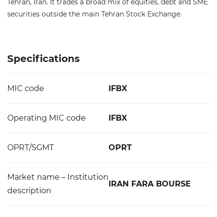
Tehran, Iran. It trades a broad mix of equities, debt and SME
securities outside the main Tehran Stock Exchange.
Specifications
MIC code
IFBX
Operating MIC code
IFBX
OPRT/SGMT
OPRT
Market name – Institution
IRAN FARA BOURSE
description