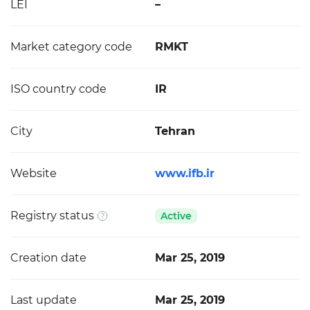
LEI
–
Market category code
RMKT
ISO country code
IR
City
Tehran
Website
www.ifb.ir
Registry status
Active
Creation date
Mar 25, 2019
Last update
Mar 25, 2019