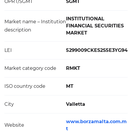
OPRT/SGMT
SGMT
INSTITUTIONAL
Market name – Institution
FINANCIAL SECURITIES
description
MARKET
LEI
5299009CKES2S5E3YG94
Market category code
RMKT
ISO country code
MT
City
Valletta
www.borzamalta.com.m
Website
t