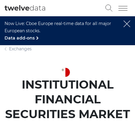
twelve
data
Now Live: Cboe Europe real-time data for all major
European stocks.
Data add-ons
Exchanges
INSTITUTIONAL
FINANCIAL
SECURITIES MARKET