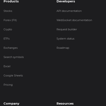
Products
Developers
Stocks
API documentation
Forex (FX)
WebSocket documentation
Crypto
Request builder
ETFs
System status
Exchanges
Roadmap
Search symbols
Excel
Google Sheets
Pricing
Company
Resources