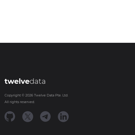
twelve
data
Copyright ©
2026
Twelve Data Pte. Ltd.
All rights reserved.