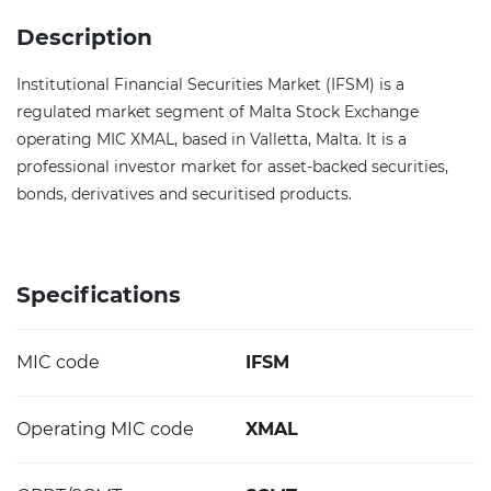
Description
Institutional Financial Securities Market (IFSM) is a
regulated market segment of Malta Stock Exchange
operating MIC XMAL, based in Valletta, Malta. It is a
professional investor market for asset-backed securities,
bonds, derivatives and securitised products.
Specifications
MIC code
IFSM
Operating MIC code
XMAL