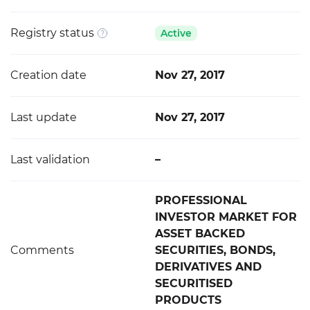
Registry status
Active
Creation date
Nov 27, 2017
Last update
Nov 27, 2017
Last validation
–
PROFESSIONAL
INVESTOR MARKET FOR
ASSET BACKED
Comments
SECURITIES, BONDS,
DERIVATIVES AND
SECURITISED
PRODUCTS